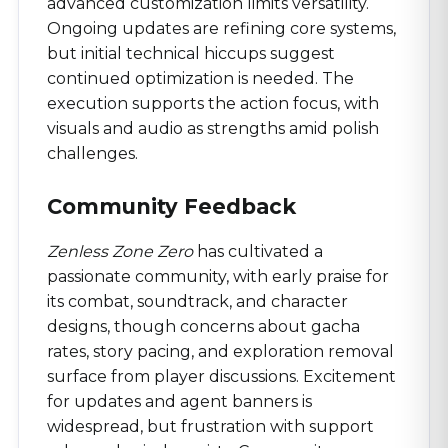
advanced customization limits versatility.
Ongoing updates are refining core systems,
but initial technical hiccups suggest
continued optimization is needed. The
execution supports the action focus, with
visuals and audio as strengths amid polish
challenges.
Community Feedback
Zenless Zone Zero
has cultivated a
passionate community, with early praise for
its combat, soundtrack, and character
designs, though concerns about gacha
rates, story pacing, and exploration removal
surface from player discussions. Excitement
for updates and agent banners is
widespread, but frustration with support