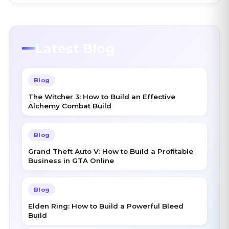
Latest Blog
Blog
The Witcher 3: How to Build an Effective
Alchemy Combat Build
Blog
Grand Theft Auto V: How to Build a Profitable
Business in GTA Online
Blog
Elden Ring: How to Build a Powerful Bleed
Build
Blog