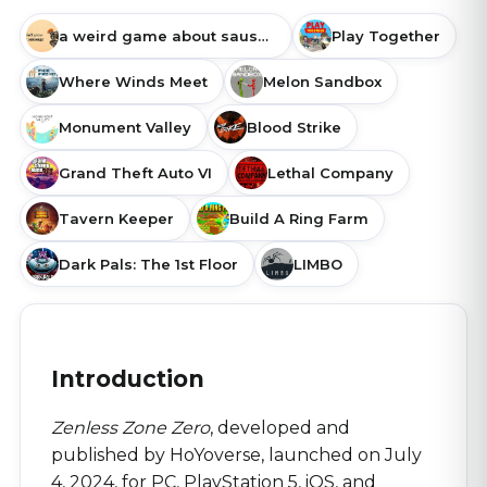
a weird game about sausage
Play Together
Where Winds Meet
Melon Sandbox
Monument Valley
Blood Strike
Grand Theft Auto VI
Lethal Company
Tavern Keeper
Build A Ring Farm
Dark Pals: The 1st Floor
LIMBO
Introduction
Zenless Zone Zero
, developed and
published by HoYoverse, launched on July
4, 2024, for PC, PlayStation 5, iOS, and