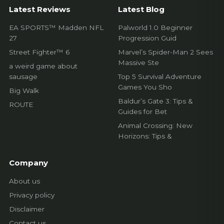
EA SPORTS™ Madden NFL
Palworld 1.0 Beginner
27
Progression Guid
Street Fighter™ 6
Marvel’s Spider-Man 2 Sees
Massive Ste
a weird game about
sausage
Top 5 Survival Adventure
Games You Sho
Big Walk
Baldur’s Gate 3: Tips &
ROUTE
Guides for Bet
Animal Crossing: New
Horizons: Tips &
Company
About us
Privacy policy
Disclaimer
Contact us