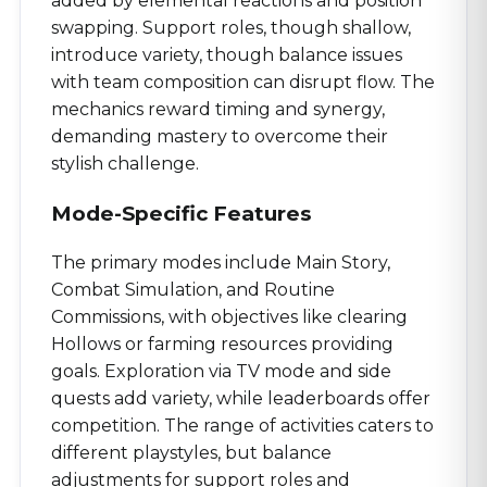
added by elemental reactions and position
swapping. Support roles, though shallow,
introduce variety, though balance issues
with team composition can disrupt flow. The
mechanics reward timing and synergy,
demanding mastery to overcome their
stylish challenge.
Mode-Specific Features
The primary modes include Main Story,
Combat Simulation, and Routine
Commissions, with objectives like clearing
Hollows or farming resources providing
goals. Exploration via TV mode and side
quests add variety, while leaderboards offer
competition. The range of activities caters to
different playstyles, but balance
adjustments for support roles and