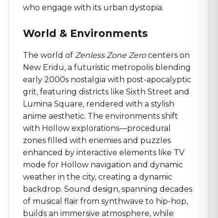
who engage with its urban dystopia.
World & Environments
The world of
Zenless Zone Zero
centers on
New Eridu, a futuristic metropolis blending
early 2000s nostalgia with post-apocalyptic
grit, featuring districts like Sixth Street and
Lumina Square, rendered with a stylish
anime aesthetic. The environments shift
with Hollow explorations—procedural
zones filled with enemies and puzzles
enhanced by interactive elements like TV
mode for Hollow navigation and dynamic
weather in the city, creating a dynamic
backdrop. Sound design, spanning decades
of musical flair from synthwave to hip-hop,
builds an immersive atmosphere, while