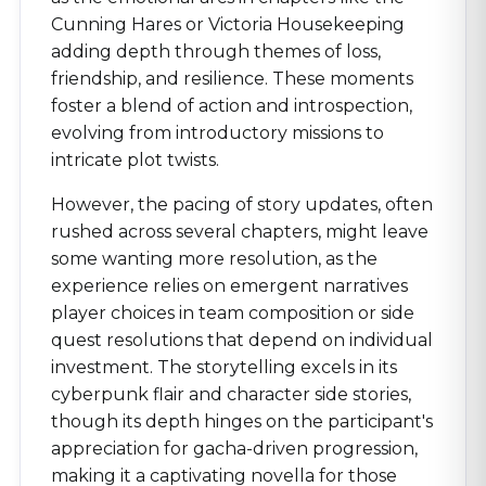
Cunning Hares or Victoria Housekeeping
adding depth through themes of loss,
friendship, and resilience. These moments
foster a blend of action and introspection,
evolving from introductory missions to
intricate plot twists.
However, the pacing of story updates, often
rushed across several chapters, might leave
some wanting more resolution, as the
experience relies on emergent narratives
player choices in team composition or side
quest resolutions that depend on individual
investment. The storytelling excels in its
cyberpunk flair and character side stories,
though its depth hinges on the participant's
appreciation for gacha-driven progression,
making it a captivating novella for those