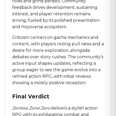
roles and grind persists. Community
feedback drives development, sustaining
interest, and player retention remains
strong, fueled by its polished presentation
and Hoyoverse ecosystem.
Criticism centers on gacha mechanics and
content, with players noting pull rates and a
desire for more exploration, alongside
debates over story rushes. The community’s
active input shapes updates, reflecting a
group eager to see the game evolve into a
refined action RPG, with initial reviews
showing a mostly positive reception.
Final Verdict
Zenless Zone Zero
delivers a stylish action
RPG with its exhilarating combat and