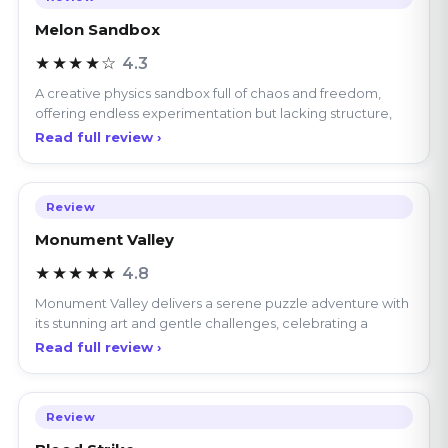
★★★★☆
4.3
A creative physics sandbox full of chaos and freedom,
offering endless experimentation but lacking structure,
Read full review ›
Review
Monument Valley
★★★★★
4.8
Monument Valley delivers a serene puzzle adventure with
its stunning art and gentle challenges, celebrating a
Read full review ›
Review
Blood Strike
★★★★★
4.6