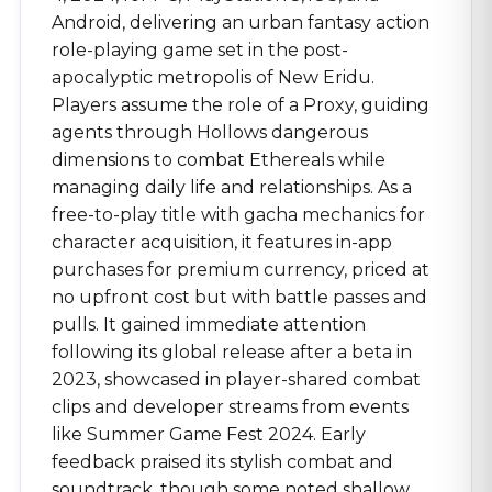
Android, delivering an urban fantasy action
role-playing game set in the post-
apocalyptic metropolis of New Eridu.
Players assume the role of a Proxy, guiding
agents through Hollows dangerous
dimensions to combat Ethereals while
managing daily life and relationships. As a
free-to-play title with gacha mechanics for
character acquisition, it features in-app
purchases for premium currency, priced at
no upfront cost but with battle passes and
pulls. It gained immediate attention
following its global release after a beta in
2023, showcased in player-shared combat
clips and developer streams from events
like Summer Game Fest 2024. Early
feedback praised its stylish combat and
soundtrack, though some noted shallow