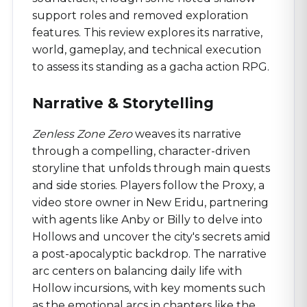
support roles and removed exploration
features. This review explores its narrative,
world, gameplay, and technical execution
to assess its standing as a gacha action RPG.
Narrative & Storytelling
Zenless Zone Zero
weaves its narrative
through a compelling, character-driven
storyline that unfolds through main quests
and side stories. Players follow the Proxy, a
video store owner in New Eridu, partnering
with agents like Anby or Billy to delve into
Hollows and uncover the city's secrets amid
a post-apocalyptic backdrop. The narrative
arc centers on balancing daily life with
Hollow incursions, with key moments such
as the emotional arcs in chapters like the