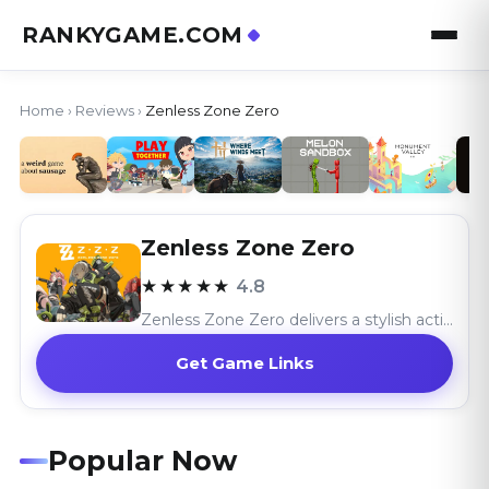
RANKYGAME.COM
Home
›
Reviews
›
Zenless Zone Zero
Zenless Zone Zero
★★★★★
4.8
Zenless Zone Zero delivers a stylish action RPG with its exhilarating combat and cyberpunk world, celebrating a unique urban fantasy.
Get Game Links
Popular Now