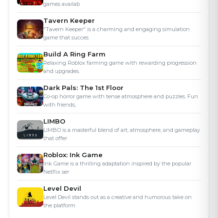
"Tavern Keeper" is a charming and engaging simulation
game that succes
Build A Ring Farm
Relaxing Roblox farming game with rewarding progression
and upgrades.
Dark Pals: The 1st Floor
Co-op horror game with tense atmosphere and puzzles. Fun
with friends,
LIMBO
LIMBO is a masterful blend of art, atmosphere, and gameplay
that offer
Roblox: Ink Game
Ink Game is a thrilling adaptation inspired by the popular
Netflix ser
Level Devil
Level Devil stands out as a creative and humorous take on
the platform