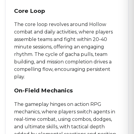
Core Loop
The core loop revolves around Hollow
combat and daily activities, where players
assemble teams and fight within 20-40
minute sessions, offering an engaging
rhythm. The cycle of gacha pulls, team
building, and mission completion drives a
compelling flow, encouraging persistent
play.
On-Field Mechanics
The gameplay hinges on action RPG
mechanics, where players switch agents in
real-time combat, using combos, dodges,
and ultimate skills, with tactical depth