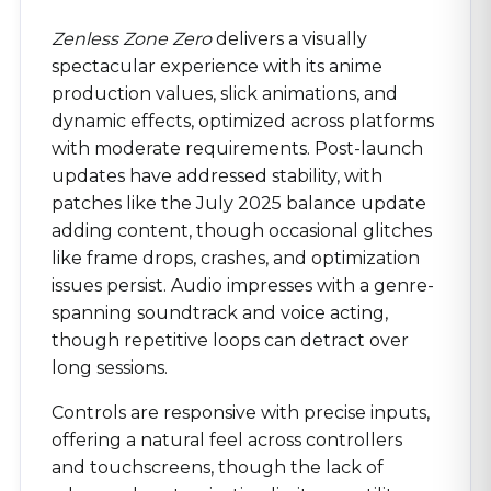
Zenless Zone Zero
delivers a visually
spectacular experience with its anime
production values, slick animations, and
dynamic effects, optimized across platforms
with moderate requirements. Post-launch
updates have addressed stability, with
patches like the July 2025 balance update
adding content, though occasional glitches
like frame drops, crashes, and optimization
issues persist. Audio impresses with a genre-
spanning soundtrack and voice acting,
though repetitive loops can detract over
long sessions.
Controls are responsive with precise inputs,
offering a natural feel across controllers
and touchscreens, though the lack of