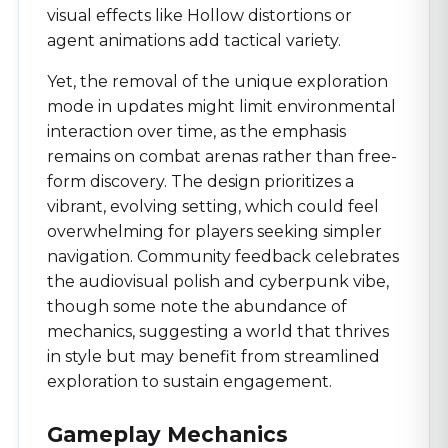
visual effects like Hollow distortions or
agent animations add tactical variety.
Yet, the removal of the unique exploration
mode in updates might limit environmental
interaction over time, as the emphasis
remains on combat arenas rather than free-
form discovery. The design prioritizes a
vibrant, evolving setting, which could feel
overwhelming for players seeking simpler
navigation. Community feedback celebrates
the audiovisual polish and cyberpunk vibe,
though some note the abundance of
mechanics, suggesting a world that thrives
in style but may benefit from streamlined
exploration to sustain engagement.
Gameplay Mechanics