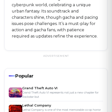
cyberpunk world, celebrating a unique
urban fantasy. Its soundtrack and
characters shine, though gacha and pacing
issues pose challenges. It’s a must-play for
action and gacha fans, with patience
required as updates refine the experience.
Popular
Grand Theft Auto VI
Grand Theft Auto VI represents not just a new chapter for
Rockstar but
Lethal Company
Lethal Company is one of the most memorable co-op horror
games availab
Tavern Keeper