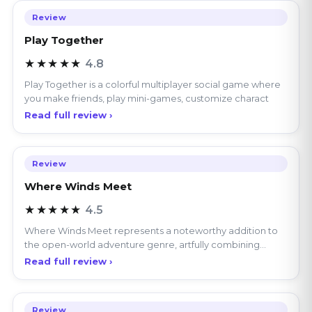
Play Together
★★★★★
4.8
Play Together is a colorful multiplayer social game where
you make friends, play mini-games, customize charact
Read full review ›
Review
Where Winds Meet
★★★★★
4.5
Where Winds Meet represents a noteworthy addition to
the open-world adventure genre, artfully combining
explor
Read full review ›
Review
Melon Sandbox