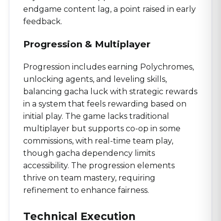
endgame content lag, a point raised in early
feedback.
Progression & Multiplayer
Progression includes earning Polychromes,
unlocking agents, and leveling skills,
balancing gacha luck with strategic rewards
in a system that feels rewarding based on
initial play. The game lacks traditional
multiplayer but supports co-op in some
commissions, with real-time team play,
though gacha dependency limits
accessibility. The progression elements
thrive on team mastery, requiring
refinement to enhance fairness.
Technical Execution