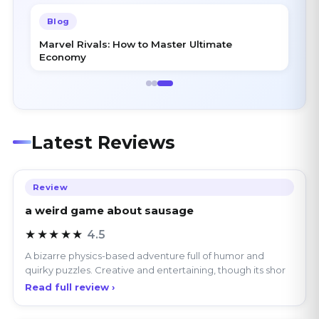
Marvel Rivals: How to Master Ultimate
Economy
Latest Reviews
Review
a weird game about sausage
★★★★★
4.5
A bizarre physics-based adventure full of humor and
quirky puzzles. Creative and entertaining, though its shor
Read full review ›
Review