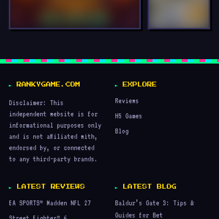
LOCKED
LOCKED
RANKYGAME.COM
EXPLORE
Reviews
Disclaimer: This
independent website is for
H5 Games
informational purposes only
Blog
and is not affiliated with,
endorsed by, or connected
to any third-party brands.
LATEST REVIEWS
LATEST BLOG
EA SPORTS™ Madden NFL 27
Baldur’s Gate 3: Tips &
Guides for Bet
Street Fighter™ 6