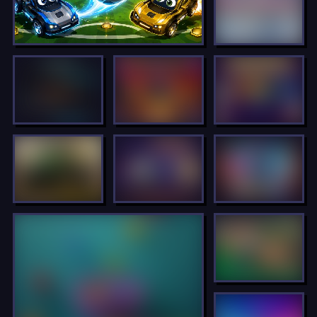
LOCKED
LOCKED
LOCKED
LOCKED
LOCKED
LOCKED
LOCKED
LOCKED