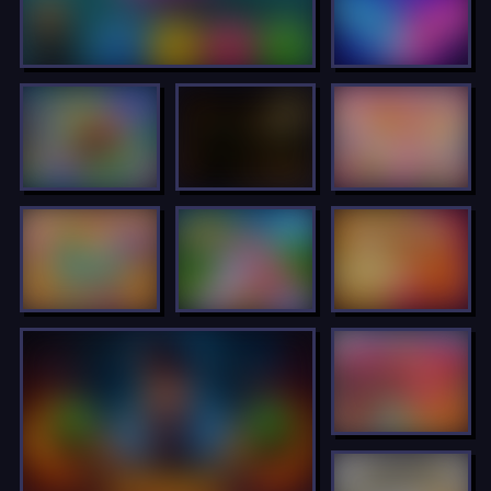
LOCKED
LOCKED
LOCKED
LOCKED
LOCKED
LOCKED
LOCKED
LOCKED
LOCKED