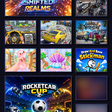
LOCKED