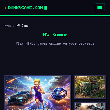
RANKYGAME.COM
Home
›
H5 Game
H5 Game
Play HTML5 games online on your browsers