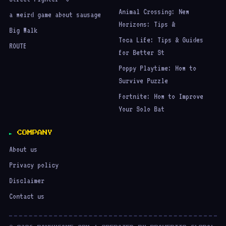
Animal Crossing: New
a weird game about sausage
Horizons: Tips &
Big Walk
Toca Life: Tips & Guides
ROUTE
for Better St
Poppy Playtime: How to
Survive Puzzle
Fortnite: How to Improve
Your Solo Bat
COMPANY
About us
Privacy policy
Disclaimer
Contact us