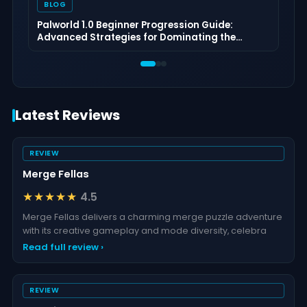
BLOG
Palworld 1.0 Beginner Progression Guide:
Advanced Strategies for Dominating the
Midgame
Latest Reviews
REVIEW
Merge Fellas
★★★★★
4.5
Merge Fellas delivers a charming merge puzzle adventure
with its creative gameplay and mode diversity, celebra
Read full review ›
REVIEW