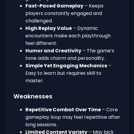
Fast-Paced Gameplay
– Keeps
players constantly engaged and
challenged.
High Replay Value
– Dynamic
encounters make each playthrough
feel different.
Humor and Creativity
– The game’s
tone adds charm and personality.
Simple Yet Engaging Mechanics
–
Easy to learn but requires skill to
master.
Weaknesses
Repetitive Combat Over Time
– Core
gameplay loop may feel repetitive after
long sessions.
Limited Content Variety
– May lack