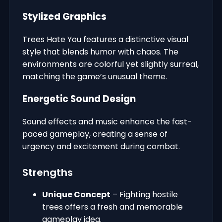
Stylized Graphics
Trees Hate You features a distinctive visual
style that blends humor with chaos. The
environments are colorful yet slightly surreal,
matching the game’s unusual theme.
Energetic Sound Design
Sound effects and music enhance the fast-
paced gameplay, creating a sense of
urgency and excitement during combat.
Strengths
Unique Concept
– Fighting hostile
trees offers a fresh and memorable
gameplay idea.