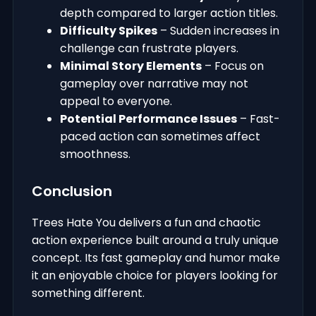
depth compared to larger action titles.
Difficulty Spikes
– Sudden increases in
challenge can frustrate players.
Minimal Story Elements
– Focus on
gameplay over narrative may not
appeal to everyone.
Potential Performance Issues
– Fast-
paced action can sometimes affect
smoothness.
Conclusion
Trees Hate You delivers a fun and chaotic
action experience built around a truly unique
concept. Its fast gameplay and humor make
it an enjoyable choice for players looking for
something different.