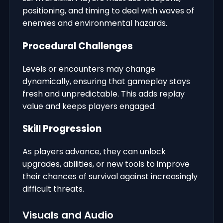
positioning, and timing to deal with waves of
enemies and environmental hazards.
Procedural Challenges
Levels or encounters may change
dynamically, ensuring that gameplay stays
fresh and unpredictable. This adds replay
value and keeps players engaged.
Skill Progression
As players advance, they can unlock
upgrades, abilities, or new tools to improve
their chances of survival against increasingly
difficult threats.
Visuals and Audio