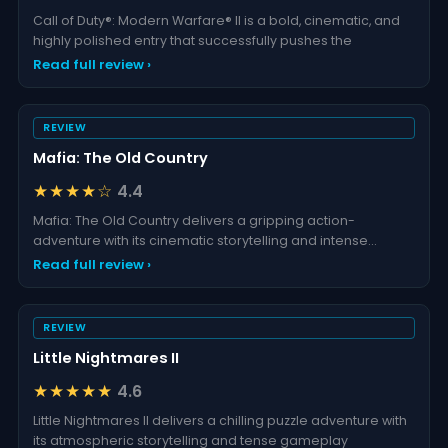
Call of Duty®: Modern Warfare® II is a bold, cinematic, and
highly polished entry that successfully pushes the
Read full review ›
REVIEW
Mafia: The Old Country
★★★★☆
4.4
Mafia: The Old Country delivers a gripping action-
adventure with its cinematic storytelling and intense
gamepl
Read full review ›
REVIEW
Little Nightmares II
★★★★★
4.6
Little Nightmares II delivers a chilling puzzle adventure with
its atmospheric storytelling and tense gameplay