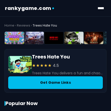
rankygame.com
Home
›
Reviews
›
Trees Hate You
Trees Hate You
★★★★★
4.5
Trees Hate You delivers a fun and chaotic action experience built around a truly unique concept.
Get Game Links
Popular Now