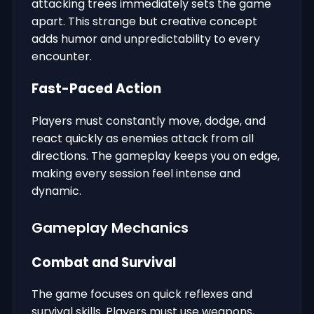
attacking trees immediately sets the game
apart. This strange but creative concept
adds humor and unpredictability to every
encounter.
Fast-Paced Action
Players must constantly move, dodge, and
react quickly as enemies attack from all
directions. The gameplay keeps you on edge,
making every session feel intense and
dynamic.
Gameplay Mechanics
Combat and Survival
The game focuses on quick reflexes and
survival skills. Players must use weapons,