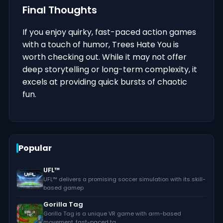
Final Thoughts
If you enjoy quirky, fast-paced action games
with a touch of humor, Trees Hate You is
worth checking out. While it may not offer
deep storytelling or long-term complexity, it
excels at providing quick bursts of chaotic
fun.
Popular
UFL™
UFL™ delivers a promising soccer simulation with its skill-
based gamep
Gorilla Tag
Gorilla Tag is a unique VR game with arm-based
movement, fast-paced ta