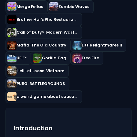
Merge Fellas
Zombie Waves
Brother Hai's Pho Restaurant
Call of Duty®: Modern Warfare® II
Mafia: The Old Country
Little Nightmares II
UFL™
Gorilla Tag
Free Fire
Hell Let Loose: Vietnam
PUBG: BATTLEGROUNDS
a weird game about sausage
Introduction