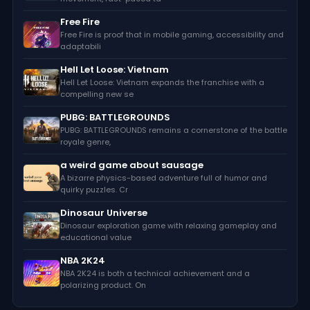
Free Fire
Free Fire is proof that in mobile gaming, accessibility and
adaptabili
Hell Let Loose: Vietnam
Hell Let Loose: Vietnam expands the franchise with a
compelling new se
PUBG: BATTLEGROUNDS
PUBG: BATTLEGROUNDS remains a cornerstone of the battle
royale genre,
a weird game about sausage
A bizarre physics-based adventure full of humor and
quirky puzzles. Cr
Dinosaur Universe
Dinosaur exploration game with relaxing gameplay and
educational value
NBA 2K24
NBA 2K24 is both a technical achievement and a
polarizing product. On