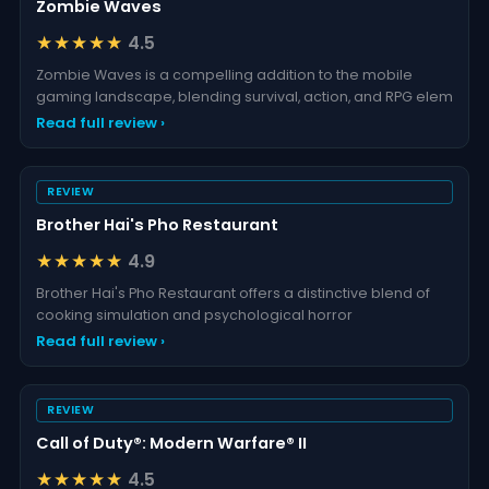
Zombie Waves
★★★★★
4.5
Zombie Waves is a compelling addition to the mobile
gaming landscape, blending survival, action, and RPG elem
Read full review ›
REVIEW
Brother Hai's Pho Restaurant
★★★★★
4.9
Brother Hai's Pho Restaurant offers a distinctive blend of
cooking simulation and psychological horror
Read full review ›
REVIEW
Call of Duty®: Modern Warfare® II
★★★★★
4.5