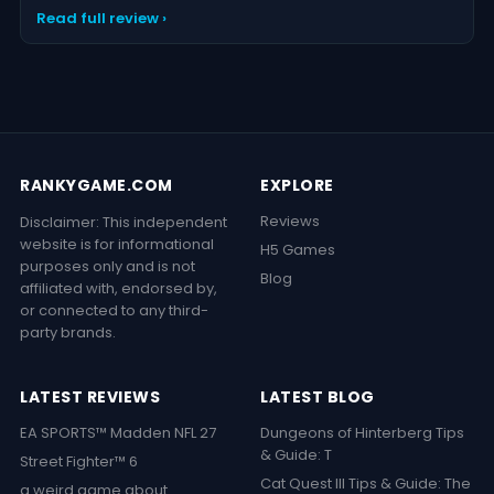
Read full review ›
RANKYGAME.COM
EXPLORE
Reviews
Disclaimer: This independent
website is for informational
H5 Games
purposes only and is not
Blog
affiliated with, endorsed by,
or connected to any third-
party brands.
LATEST REVIEWS
LATEST BLOG
EA SPORTS™ Madden NFL 27
Dungeons of Hinterberg Tips
& Guide: T
Street Fighter™ 6
Cat Quest III Tips & Guide: The
a weird game about