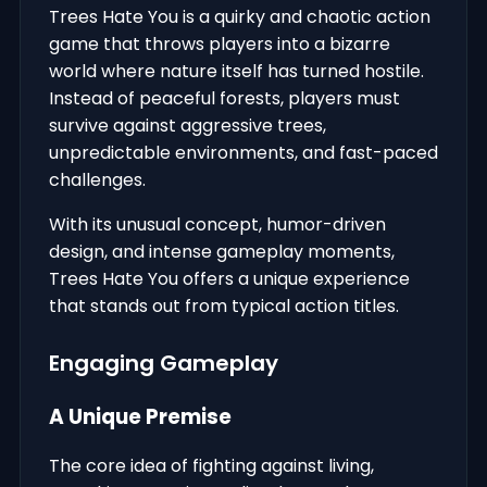
Trees Hate You is a quirky and chaotic action
game that throws players into a bizarre
world where nature itself has turned hostile.
Instead of peaceful forests, players must
survive against aggressive trees,
unpredictable environments, and fast-paced
challenges.
With its unusual concept, humor-driven
design, and intense gameplay moments,
Trees Hate You offers a unique experience
that stands out from typical action titles.
Engaging Gameplay
A Unique Premise
The core idea of fighting against living,