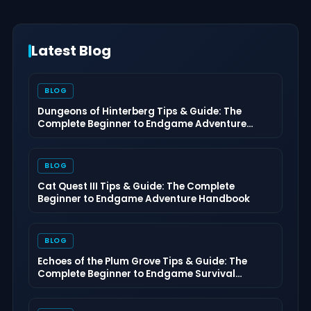
Latest Blog
BLOG
Dungeons of Hinterberg Tips & Guide: The
Complete Beginner to Endgame Adventure
Handbook
BLOG
Cat Quest III Tips & Guide: The Complete
Beginner to Endgame Adventure Handbook
BLOG
Echoes of the Plum Grove Tips & Guide: The
Complete Beginner to Endgame Survival
Handbook