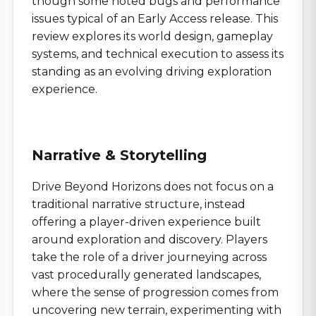
though some noted bugs and performance
issues typical of an Early Access release. This
review explores its world design, gameplay
systems, and technical execution to assess its
standing as an evolving driving exploration
experience.
Narrative & Storytelling
Drive Beyond Horizons does not focus on a
traditional narrative structure, instead
offering a player-driven experience built
around exploration and discovery. Players
take the role of a driver journeying across
vast procedurally generated landscapes,
where the sense of progression comes from
uncovering new terrain, experimenting with