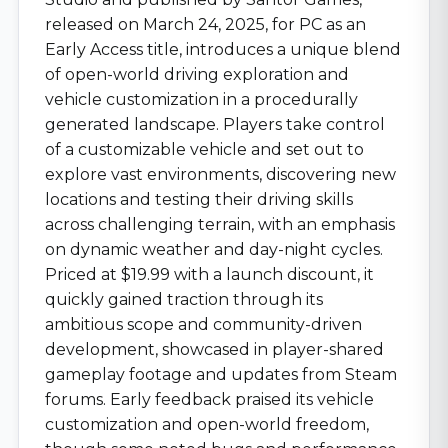
released on March 24, 2025, for PC as an
Early Access title, introduces a unique blend
of open-world driving exploration and
vehicle customization in a procedurally
generated landscape. Players take control
of a customizable vehicle and set out to
explore vast environments, discovering new
locations and testing their driving skills
across challenging terrain, with an emphasis
on dynamic weather and day-night cycles.
Priced at $19.99 with a launch discount, it
quickly gained traction through its
ambitious scope and community-driven
development, showcased in player-shared
gameplay footage and updates from Steam
forums. Early feedback praised its vehicle
customization and open-world freedom,