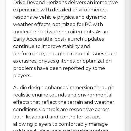
Drive Beyond Horizons delivers an immersive
experience with detailed environments,
responsive vehicle physics, and dynamic
weather effects, optimized for PC with
moderate hardware requirements. As an
Early Access title, post-launch updates
continue to improve stability and
performance, though occasional issues such
as crashes, physics glitches, or optimization
problems have been reported by some
players.
Audio design enhances immersion through
realistic engine sounds and environmental
effects that reflect the terrain and weather
conditions. Controls are responsive across
both keyboard and controller setups,
allowing players to comfortably manage