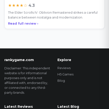
★★★★☆
4.3
The Elder Scrolls IV: Oblivion Remastered strikes a careful
balance between nostalgia and modernization.
Read full review ›
rankygame.com
Explore
Reviews
Disclaimer: This independent
website is for informational
H5 Games
purposes only and is not
Blog
affiliated with, endorsed by,
or connected to any third-
party brands.
Latest Reviews
Latest Blog