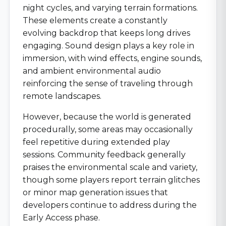
night cycles, and varying terrain formations.
These elements create a constantly
evolving backdrop that keeps long drives
engaging. Sound design plays a key role in
immersion, with wind effects, engine sounds,
and ambient environmental audio
reinforcing the sense of traveling through
remote landscapes.
However, because the world is generated
procedurally, some areas may occasionally
feel repetitive during extended play
sessions. Community feedback generally
praises the environmental scale and variety,
though some players report terrain glitches
or minor map generation issues that
developers continue to address during the
Early Access phase.