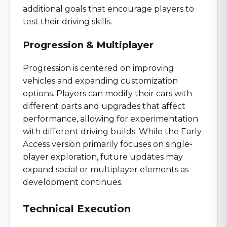
additional goals that encourage players to
test their driving skills.
Progression & Multiplayer
Progression is centered on improving
vehicles and expanding customization
options. Players can modify their cars with
different parts and upgrades that affect
performance, allowing for experimentation
with different driving builds. While the Early
Access version primarily focuses on single-
player exploration, future updates may
expand social or multiplayer elements as
development continues.
Technical Execution