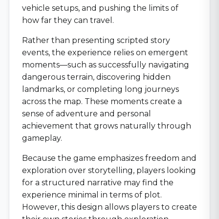
vehicle setups, and pushing the limits of
how far they can travel.
Rather than presenting scripted story
events, the experience relies on emergent
moments—such as successfully navigating
dangerous terrain, discovering hidden
landmarks, or completing long journeys
across the map. These moments create a
sense of adventure and personal
achievement that grows naturally through
gameplay.
Because the game emphasizes freedom and
exploration over storytelling, players looking
for a structured narrative may find the
experience minimal in terms of plot.
However, this design allows players to create