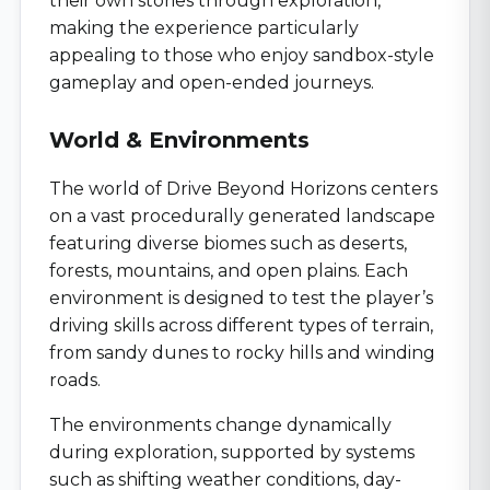
their own stories through exploration,
making the experience particularly
appealing to those who enjoy sandbox-style
gameplay and open-ended journeys.
World & Environments
The world of Drive Beyond Horizons centers
on a vast procedurally generated landscape
featuring diverse biomes such as deserts,
forests, mountains, and open plains. Each
environment is designed to test the player’s
driving skills across different types of terrain,
from sandy dunes to rocky hills and winding
roads.
The environments change dynamically
during exploration, supported by systems
such as shifting weather conditions, day-