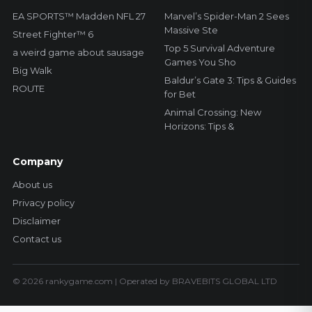
EA SPORTS™ Madden NFL 27
Marvel’s Spider-Man 2 Sees
Massive Ste
Street Fighter™ 6
Top 5 Survival Adventure
a weird game about sausage
Games You Sho
Big Walk
Baldur’s Gate 3: Tips & Guides
ROUTE
for Bet
Animal Crossing: New
Horizons: Tips &
Company
About us
Privacy policy
Disclaimer
Contact us
© 2026 rankygame.com | Operated by BRAVEBITS GLOBAL LTD