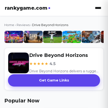
rankygame.com
Home
›
Reviews
›
Drive Beyond Horizons
Drive Beyond Horizons
★★★★★
4.5
Drive Beyond Horizons delivers a rugged survival adventure with its open-world exploration and vehicle customization, celebrating the thrill of the unknown.
Get Game Links
Popular Now