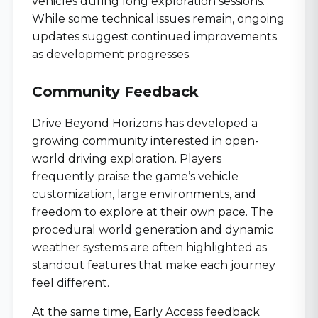
vehicles during long exploration sessions.
While some technical issues remain, ongoing
updates suggest continued improvements
as development progresses.
Community Feedback
Drive Beyond Horizons has developed a
growing community interested in open-
world driving exploration. Players
frequently praise the game’s vehicle
customization, large environments, and
freedom to explore at their own pace. The
procedural world generation and dynamic
weather systems are often highlighted as
standout features that make each journey
feel different.
At the same time, Early Access feedback