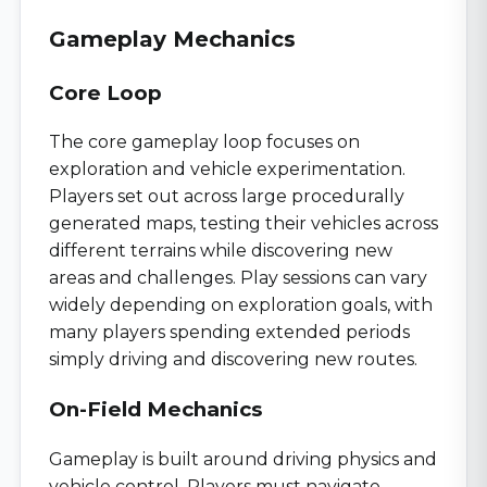
Gameplay Mechanics
Core Loop
The core gameplay loop focuses on
exploration and vehicle experimentation.
Players set out across large procedurally
generated maps, testing their vehicles across
different terrains while discovering new
areas and challenges. Play sessions can vary
widely depending on exploration goals, with
many players spending extended periods
simply driving and discovering new routes.
On-Field Mechanics
Gameplay is built around driving physics and
vehicle control. Players must navigate