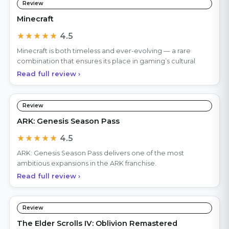
Review
Minecraft
★★★★★
4.5
Minecraft is both timeless and ever-evolving — a rare
combination that ensures its place in gaming’s cultural
Read full review ›
Review
ARK: Genesis Season Pass
★★★★★
4.5
ARK: Genesis Season Pass delivers one of the most
ambitious expansions in the ARK franchise.
Read full review ›
Review
The Elder Scrolls IV: Oblivion Remastered