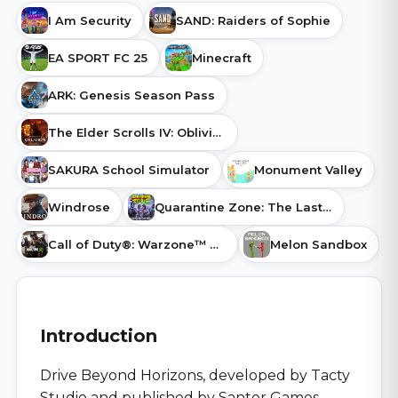
I Am Security
SAND: Raiders of Sophie
EA SPORT FC 25
Minecraft
ARK: Genesis Season Pass
The Elder Scrolls IV: Oblivion Remastered
SAKURA School Simulator
Monument Valley
Windrose
Quarantine Zone: The Last Check
Call of Duty®: Warzone™ 2.0
Melon Sandbox
Introduction
Drive Beyond Horizons, developed by Tacty
Studio and published by Santor Games,