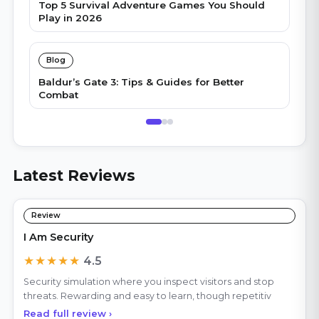
Top 5 Survival Adventure Games You Should
Play in 2026
Blog
Baldur’s Gate 3: Tips & Guides for Better
Combat
Latest Reviews
Review
I Am Security
★★★★★
4.5
Security simulation where you inspect visitors and stop
threats. Rewarding and easy to learn, though repetitiv
Read full review ›