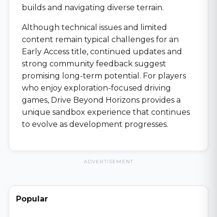
builds and navigating diverse terrain.
Although technical issues and limited
content remain typical challenges for an
Early Access title, continued updates and
strong community feedback suggest
promising long-term potential. For players
who enjoy exploration-focused driving
games, Drive Beyond Horizons provides a
unique sandbox experience that continues
to evolve as development progresses.
ADVERTISEMENT
Popular