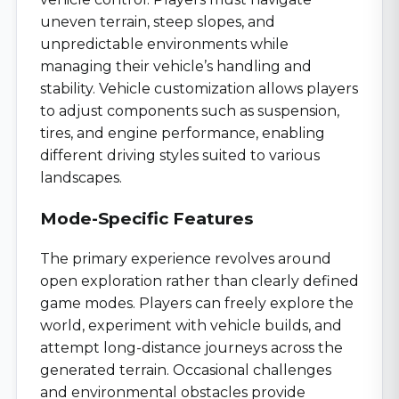
uneven terrain, steep slopes, and
unpredictable environments while
managing their vehicle’s handling and
stability. Vehicle customization allows players
to adjust components such as suspension,
tires, and engine performance, enabling
different driving styles suited to various
landscapes.
Mode-Specific Features
The primary experience revolves around
open exploration rather than clearly defined
game modes. Players can freely explore the
world, experiment with vehicle builds, and
attempt long-distance journeys across the
generated terrain. Occasional challenges
and environmental obstacles provide