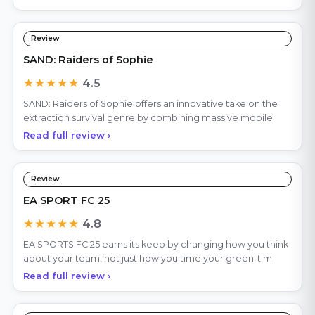
Review
SAND: Raiders of Sophie
★★★★★
4.5
SAND: Raiders of Sophie offers an innovative take on the
extraction survival genre by combining massive mobile
Read full review ›
Review
EA SPORT FC 25
★★★★★
4.8
EA SPORTS FC 25 earns its keep by changing how you think
about your team, not just how you time your green-tim
Read full review ›