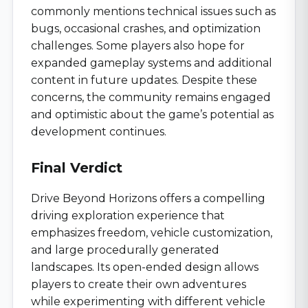
commonly mentions technical issues such as
bugs, occasional crashes, and optimization
challenges. Some players also hope for
expanded gameplay systems and additional
content in future updates. Despite these
concerns, the community remains engaged
and optimistic about the game’s potential as
development continues.
Final Verdict
Drive Beyond Horizons offers a compelling
driving exploration experience that
emphasizes freedom, vehicle customization,
and large procedurally generated
landscapes. Its open-ended design allows
players to create their own adventures
while experimenting with different vehicle