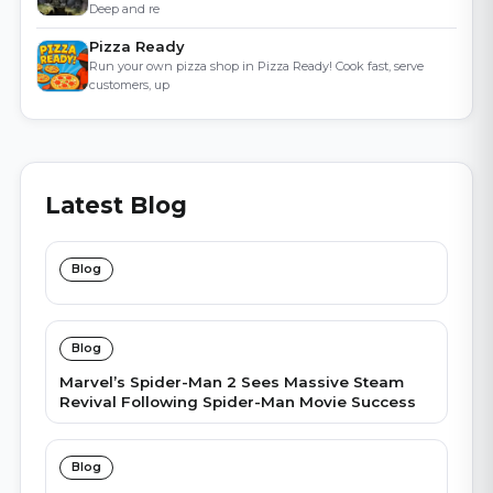
Deep and re
Pizza Ready
Run your own pizza shop in Pizza Ready! Cook fast, serve
customers, up
Latest Blog
Blog
Blog
Marvel’s Spider-Man 2 Sees Massive Steam
Revival Following Spider-Man Movie Success
Blog