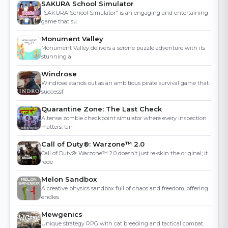
SAKURA School Simulator
"SAKURA School Simulator" is an engaging and entertaining
game that su
Monument Valley
Monument Valley delivers a serene puzzle adventure with its
stunning a
Windrose
Windrose stands out as an ambitious pirate survival game that
successf
Quarantine Zone: The Last Check
A tense zombie checkpoint simulator where every inspection
matters. Un
Call of Duty®: Warzone™ 2.0
Call of Duty®: Warzone™ 2.0 doesn’t just re-skin the original; it
rede
Melon Sandbox
A creative physics sandbox full of chaos and freedom, offering
endles
Mewgenics
Unique strategy RPG with cat breeding and tactical combat.