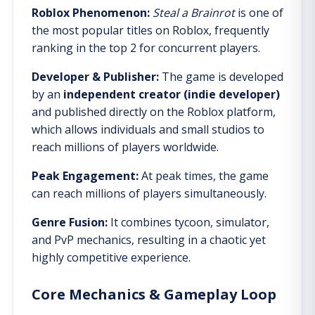
Roblox Phenomenon:
Steal a Brainrot
is one of
the most popular titles on Roblox, frequently
ranking in the top 2 for concurrent players.
Developer & Publisher:
The game is developed
by an
independent creator (indie developer)
and published directly on the Roblox platform,
which allows individuals and small studios to
reach millions of players worldwide.
Peak Engagement:
At peak times, the game
can reach millions of players simultaneously.
Genre Fusion:
It combines tycoon, simulator,
and PvP mechanics, resulting in a chaotic yet
highly competitive experience.
Core Mechanics & Gameplay Loop