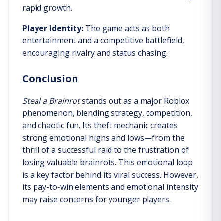
rapid growth.
Player Identity:
The game acts as both
entertainment and a competitive battlefield,
encouraging rivalry and status chasing.
Conclusion
Steal a Brainrot
stands out as a major Roblox
phenomenon, blending strategy, competition,
and chaotic fun. Its theft mechanic creates
strong emotional highs and lows—from the
thrill of a successful raid to the frustration of
losing valuable brainrots. This emotional loop
is a key factor behind its viral success. However,
its pay-to-win elements and emotional intensity
may raise concerns for younger players.