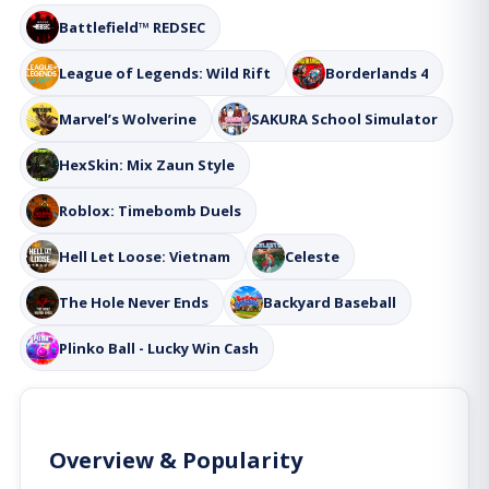
Battlefield™ REDSEC
League of Legends: Wild Rift
Borderlands 4
Marvel’s Wolverine
SAKURA School Simulator
HexSkin: Mix Zaun Style
Roblox: Timebomb Duels
Hell Let Loose: Vietnam
Celeste
The Hole Never Ends
Backyard Baseball
Plinko Ball - Lucky Win Cash
Overview & Popularity