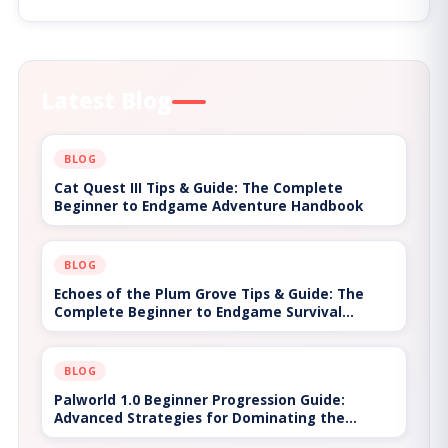
Latest Blog
BLOG
Genshin Impact: The Ultimate Hot Game Guide
on How to Explore Teyvat Like a Pro
BLOG
AFK Journey: The Ultimate Hot Game Guide on
How to Build the Best Team and Progress
Faster
BLOG
The Technical Evolution of Input Mapping and
Latency Resolution in Bongo Cat Interactive
Platforms