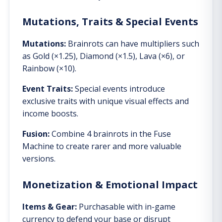
Mutations, Traits & Special Events
Mutations:
Brainrots can have multipliers such
as Gold (×1.25), Diamond (×1.5), Lava (×6), or
Rainbow (×10).
Event Traits:
Special events introduce
exclusive traits with unique visual effects and
income boosts.
Fusion:
Combine 4 brainrots in the Fuse
Machine to create rarer and more valuable
versions.
Monetization & Emotional Impact
Items & Gear:
Purchasable with in-game
currency to defend your base or disrupt