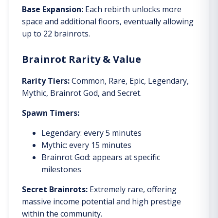
Base Expansion:
Each rebirth unlocks more
space and additional floors, eventually allowing
up to 22 brainrots.
Brainrot Rarity & Value
Rarity Tiers:
Common, Rare, Epic, Legendary,
Mythic, Brainrot God, and Secret.
Spawn Timers:
Legendary: every 5 minutes
Mythic: every 15 minutes
Brainrot God: appears at specific
milestones
Secret Brainrots:
Extremely rare, offering
massive income potential and high prestige
within the community.