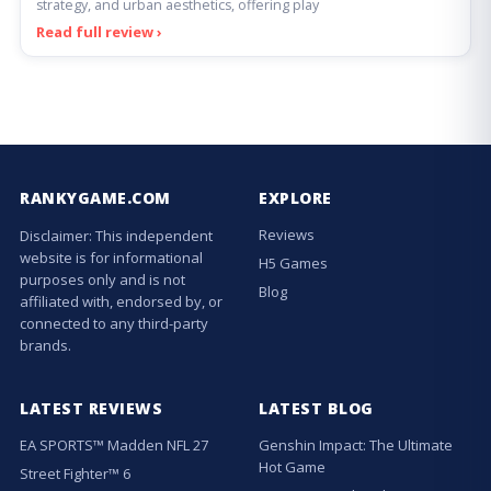
strategy, and urban aesthetics, offering play
Read full review ›
RANKYGAME.COM
EXPLORE
Reviews
Disclaimer: This independent
website is for informational
H5 Games
purposes only and is not
Blog
affiliated with, endorsed by, or
connected to any third-party
brands.
LATEST REVIEWS
LATEST BLOG
EA SPORTS™ Madden NFL 27
Genshin Impact: The Ultimate
Hot Game
Street Fighter™ 6