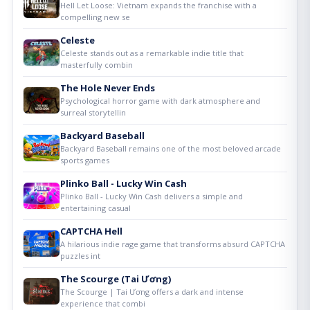
Hell Let Loose: Vietnam expands the franchise with a
compelling new se
Celeste
Celeste stands out as a remarkable indie title that
masterfully combin
The Hole Never Ends
Psychological horror game with dark atmosphere and
surreal storytellin
Backyard Baseball
Backyard Baseball remains one of the most beloved arcade
sports games
Plinko Ball - Lucky Win Cash
Plinko Ball - Lucky Win Cash delivers a simple and
entertaining casual
CAPTCHA Hell
A hilarious indie rage game that transforms absurd CAPTCHA
puzzles int
The Scourge (Tai Ương)
The Scourge | Tai Ương offers a dark and intense
experience that combi