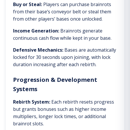
Buy or Steal:
Players can purchase brainrots
from their base’s conveyor belt or steal them
from other players’ bases once unlocked.
Income Generation:
Brainrots generate
continuous cash flow while kept in your base.
Defensive Mechanics:
Bases are automatically
locked for 30 seconds upon joining, with lock
duration increasing after each rebirth.
Progression & Development
Systems
Rebirth System:
Each rebirth resets progress
but grants bonuses such as higher income
multipliers, longer lock times, or additional
brainrot slots.