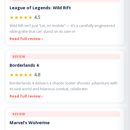
League of Legends: Wild Rift
★★★★★
4.5
Wild Rift isn’t just “LoL on mobile” — it’s a carefully engineered
sibling title that can stand on its own in
Read full review ›
REVIEW
Borderlands 4
★★★★★
4.8
Borderlands 4 delivers a chaotic looter-shooter adventure with
its vast world and hilarious combat, celebratin
Read full review ›
REVIEW
Marvel’s Wolverine