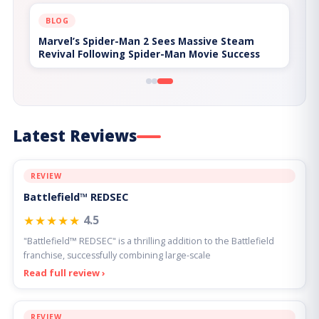
BLOG
Hades II and the Problem of Build
Homogenization
Latest Reviews
REVIEW
Battlefield™ REDSEC
★★★★★
4.5
"Battlefield™ REDSEC" is a thrilling addition to the Battlefield
franchise, successfully combining large-scale
Read full review ›
REVIEW