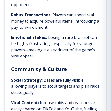
opponents.
Robux Transactions:
Players can spend real
money to acquire powerful items, introducing a
pay-to-win element.
Emotional Stakes:
Losing a rare brainrot can
be highly frustrating—especially for younger
players—making it a key driver of the game’s
viral appeal.
Community & Culture
Social Strategy:
Bases are fully visible,
allowing players to scout targets and plan raids
strategically.
Viral Content:
Intense raids and reactions are
easily shared on TikTok and YouTube, fueling