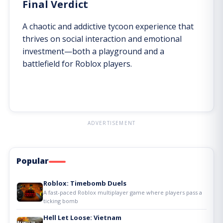
Final Verdict
A chaotic and addictive tycoon experience that
thrives on social interaction and emotional
investment—both a playground and a
battlefield for Roblox players.
ADVERTISEMENT
Popular
Roblox: Timebomb Duels
A fast-paced Roblox multiplayer game where players pass a
ticking bomb
Hell Let Loose: Vietnam