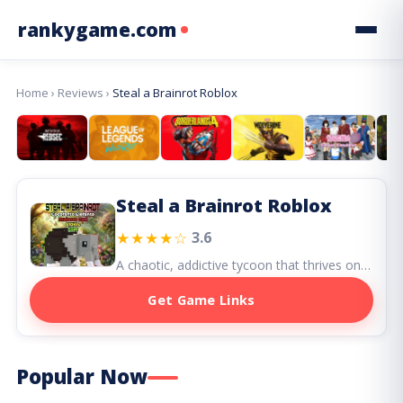
rankygame.com
Home
›
Reviews
›
Steal a Brainrot Roblox
Steal a Brainrot Roblox
★★★★☆
3.6
A chaotic, addictive tycoon that thrives on social interaction and emotional investment — both a playground and a battlefield for Roblox players.
Get Game Links
Popular Now