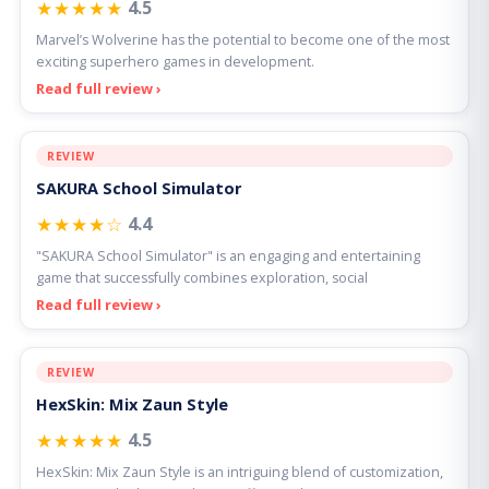
★★★★★
4.5
Marvel’s Wolverine has the potential to become one of the most
exciting superhero games in development.
Read full review ›
REVIEW
SAKURA School Simulator
★★★★☆
4.4
"SAKURA School Simulator" is an engaging and entertaining
game that successfully combines exploration, social
Read full review ›
REVIEW
HexSkin: Mix Zaun Style
★★★★★
4.5
HexSkin: Mix Zaun Style is an intriguing blend of customization,