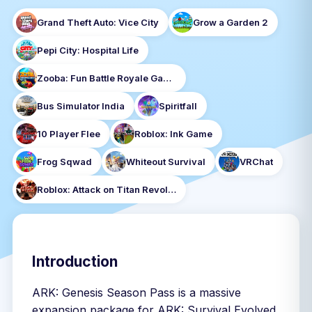
Grand Theft Auto: Vice City
Grow a Garden 2
Pepi City: Hospital Life
Zooba: Fun Battle Royale Games
Bus Simulator India
Spiritfall
10 Player Flee
Roblox: Ink Game
Frog Sqwad
Whiteout Survival
VRChat
Roblox: Attack on Titan Revolution
Introduction
ARK: Genesis Season Pass is a massive
expansion package for ARK: Survival Evolved