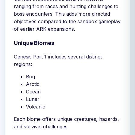
ranging from races and hunting challenges to
boss encounters. This adds more directed
objectives compared to the sandbox gameplay
of earlier ARK expansions.
Unique Biomes
Genesis Part 1 includes several distinct
regions:
Bog
Arctic
Ocean
Lunar
Volcanic
Each biome offers unique creatures, hazards,
and survival challenges.