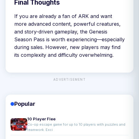
Final Thoughts
If you are already a fan of ARK and want
more advanced content, powerful creatures,
and story-driven gameplay, the Genesis
Season Pass is worth experiencing—especially
during sales. However, new players may find
its complexity and difficulty overwhelming.
ADVERTISEMENT
Popular
10 Player Flee
Co-op escape game for up to 10 players with puzzles and
teamwork. Exci