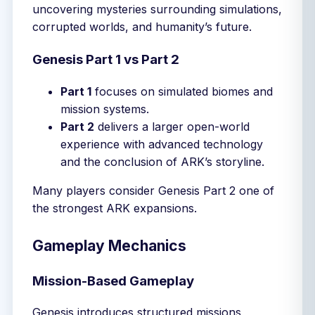
uncovering mysteries surrounding simulations,
corrupted worlds, and humanity’s future.
Genesis Part 1 vs Part 2
Part 1
focuses on simulated biomes and
mission systems.
Part 2
delivers a larger open-world
experience with advanced technology
and the conclusion of ARK’s storyline.
Many players consider Genesis Part 2 one of
the strongest ARK expansions.
Gameplay Mechanics
Mission-Based Gameplay
Genesis introduces structured missions