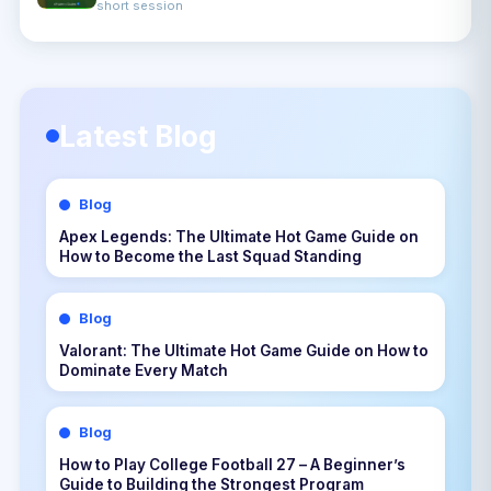
short session
Latest Blog
Blog
Apex Legends: The Ultimate Hot Game Guide on
How to Become the Last Squad Standing
Blog
Valorant: The Ultimate Hot Game Guide on How to
Dominate Every Match
Blog
How to Play College Football 27 – A Beginner’s
Guide to Building the Strongest Program