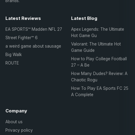
brands.
Latest Reviews
Latest Blog
EA SPORTS™ Madden NFL 27
Apex Legends: The Ultimate
Hot Game Gu
Street Fighter™ 6
Valorant: The Ultimate Hot
a weird game about sausage
Game Guide
Big Walk
How to Play College Football
ROUTE
27 – A Be
How Many Dudes? Review: A
Chaotic Rogu
How To Play EA Sports FC 25
A Complete
Company
About us
Privacy policy