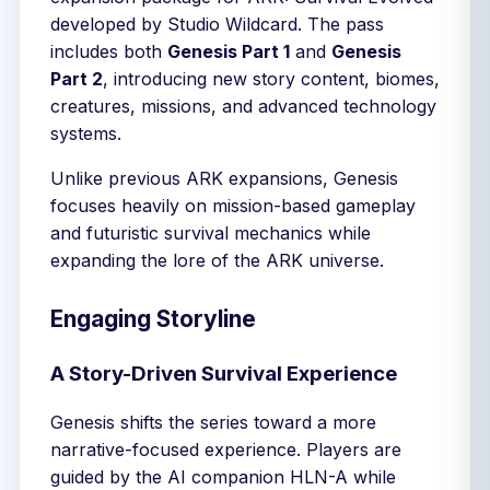
developed by Studio Wildcard. The pass
includes both
Genesis Part 1
and
Genesis
Part 2
, introducing new story content, biomes,
creatures, missions, and advanced technology
systems.
Unlike previous ARK expansions, Genesis
focuses heavily on mission-based gameplay
and futuristic survival mechanics while
expanding the lore of the ARK universe.
Engaging Storyline
A Story-Driven Survival Experience
Genesis shifts the series toward a more
narrative-focused experience. Players are
guided by the AI companion HLN-A while