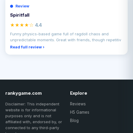
Review
Spiritfall
★★★★☆
4.4
Funny physics-based game full of ragdoll chaos and
unpredictable moments. Great with friends, though repetitiv
Read full review ›
rankygame.com
Explore
Disclaimer: This independent
Reviews
website is for informational
H5 Games
purposes only and is not
Blog
affiliated with, endorsed by, or
connected to any third-party