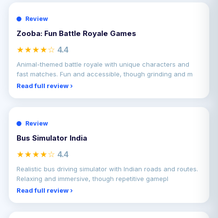
Review
Zooba: Fun Battle Royale Games
★★★★☆
4.4
Animal-themed battle royale with unique characters and
fast matches. Fun and accessible, though grinding and m
Read full review ›
Review
Bus Simulator India
★★★★☆
4.4
Realistic bus driving simulator with Indian roads and routes.
Relaxing and immersive, though repetitive gamepl
Read full review ›