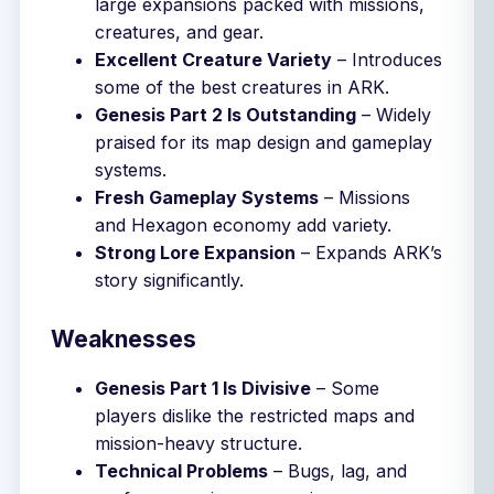
large expansions packed with missions,
creatures, and gear.
Excellent Creature Variety
– Introduces
some of the best creatures in ARK.
Genesis Part 2 Is Outstanding
– Widely
praised for its map design and gameplay
systems.
Fresh Gameplay Systems
– Missions
and Hexagon economy add variety.
Strong Lore Expansion
– Expands ARK’s
story significantly.
Weaknesses
Genesis Part 1 Is Divisive
– Some
players dislike the restricted maps and
mission-heavy structure.
Technical Problems
– Bugs, lag, and