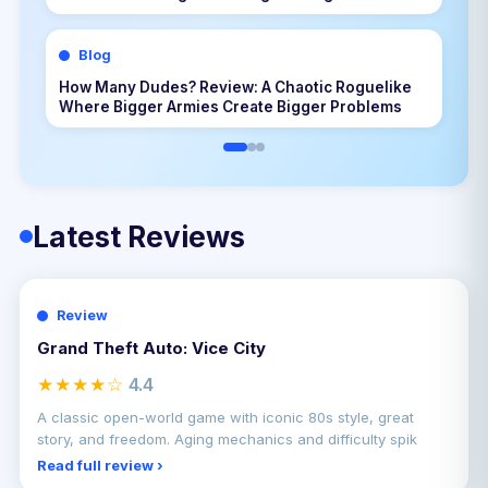
Blog
How Many Dudes? Review: A Chaotic Roguelike
Where Bigger Armies Create Bigger Problems
Latest Reviews
Review
Grand Theft Auto: Vice City
★★★★☆
4.4
A classic open-world game with iconic 80s style, great
story, and freedom. Aging mechanics and difficulty spik
Read full review ›