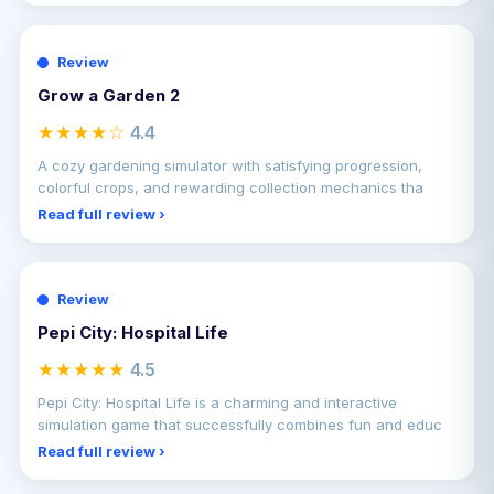
Review
Grow a Garden 2
★★★★☆
4.4
A cozy gardening simulator with satisfying progression,
colorful crops, and rewarding collection mechanics tha
Read full review ›
Review
Pepi City: Hospital Life
★★★★★
4.5
Pepi City: Hospital Life is a charming and interactive
simulation game that successfully combines fun and educ
Read full review ›