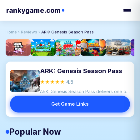
rankygame.com
Home
›
Reviews
›
ARK: Genesis Season Pass
ARK: Genesis Season Pass
★★★★★
4.5
ARK: Genesis Season Pass delivers one of the most ambitious expansions in the ARK franchise.
Get Game Links
Popular Now