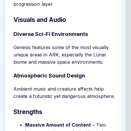
progression layer.
Visuals and Audio
Diverse Sci-Fi Environments
Genesis features some of the most visually
unique areas in ARK, especially the Lunar
biome and massive space environments.
Atmospheric Sound Design
Ambient music and creature effects help
create a futuristic yet dangerous atmosphere.
Strengths
Massive Amount of Content
– Two