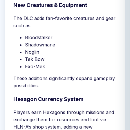
New Creatures & Equipment
The DLC adds fan-favorite creatures and gear
such as:
Bloodstalker
Shadowmane
Noglin
Tek Bow
Exo-Mek
These additions significantly expand gameplay
possibilities.
Hexagon Currency System
Players earn Hexagons through missions and
exchange them for resources and loot via
HLN-A’s shop system, adding a new