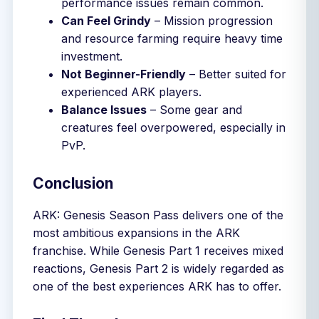
performance issues remain common.
Can Feel Grindy
– Mission progression
and resource farming require heavy time
investment.
Not Beginner-Friendly
– Better suited for
experienced ARK players.
Balance Issues
– Some gear and
creatures feel overpowered, especially in
PvP.
Conclusion
ARK: Genesis Season Pass delivers one of the
most ambitious expansions in the ARK
franchise. While Genesis Part 1 receives mixed
reactions, Genesis Part 2 is widely regarded as
one of the best experiences ARK has to offer.