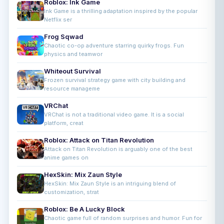
Roblox: Ink Game
Ink Game is a thrilling adaptation inspired by the popular
Netflix ser
Frog Sqwad
Chaotic co-op adventure starring quirky frogs. Fun
physics and teamwor
Whiteout Survival
Frozen survival strategy game with city building and
resource manageme
VRChat
VRChat is not a traditional video game. It is a social
platform, creat
Roblox: Attack on Titan Revolution
Attack on Titan Revolution is arguably one of the best
anime games on
HexSkin: Mix Zaun Style
HexSkin: Mix Zaun Style is an intriguing blend of
customization, strat
Roblox: Be A Lucky Block
Chaotic game full of random surprises and humor. Fun for