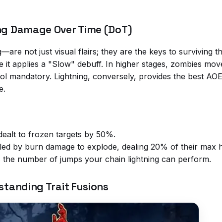
ing Damage Over Time (DoT)
—are not just visual flairs; they are the keys to surviving 
it applies a "Slow" debuff. In higher stages, zombies move
 mandatory. Lightning, conversely, provides the best AOE 
e.
ealt to frozen targets by 50%.
led by burn damage to explode, dealing 20% of their max h
 the number of jumps your chain lightning can perform.
standing Trait Fusions