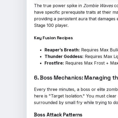
The true power spike in
Zombie Waves
co
have specific prerequisite traits at their
providing a persistent aura that damages 
Stage 100 player.
Key Fusion Recipes
Reaper’s Breath:
Requires Max Bull
Thunder Goddess:
Requires Max Lig
Frostfire:
Requires Max Frost + Max 
6. Boss Mechanics: Managing the
Every three minutes, a boss or elite zom
here is "Target Isolation." You must clear
surrounded by small fry while trying to dod
Boss Attack Patterns