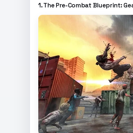
1. The Pre-Combat Blueprint: G