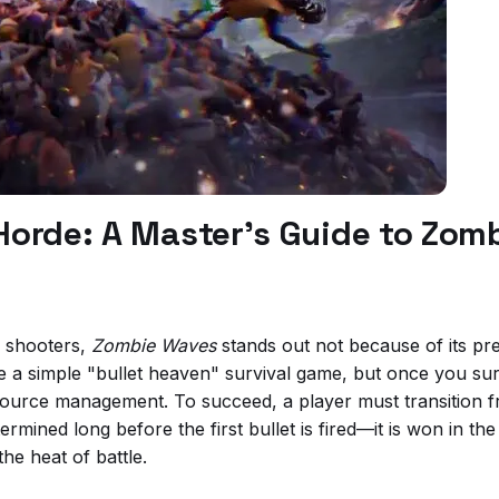
e Horde: A Master’s Guide to Zo
e shooters,
Zombie Waves
stands out not because of its pr
 be a simple "bullet heaven" survival game, but once you su
resource management. To succeed, a player must transition f
termined long before the first bullet is fired—it is won in t
the heat of battle.