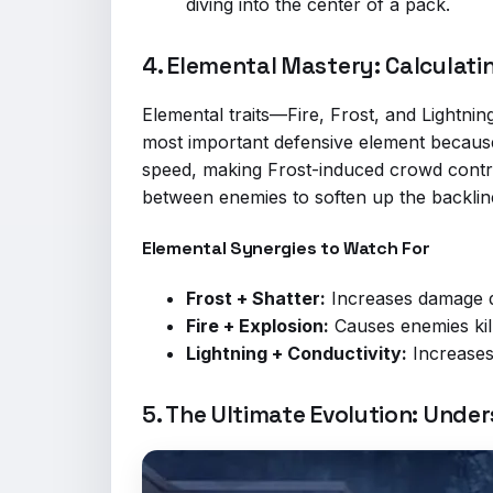
diving into the center of a pack.
4. Elemental Mastery: Calculat
Elemental traits—Fire, Frost, and Lightning
most important defensive element because 
speed, making Frost-induced crowd control
between enemies to soften up the backlin
Elemental Synergies to Watch For
Frost + Shatter:
Increases damage d
Fire + Explosion:
Causes enemies kil
Lightning + Conductivity:
Increases
5. The Ultimate Evolution: Under