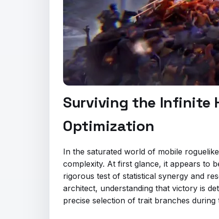
Surviving the Infinit
Optimization
In the saturated world of mobile roguelik
complexity. At first glance, it appears to
rigorous test of statistical synergy and 
architect, understanding that victory is de
precise selection of trait branches during 