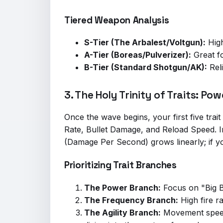
Tiered Weapon Analysis
S-Tier (The Arbalest/Voltgun):
High
A-Tier (Boreas/Pulverizer):
Great fo
B-Tier (Standard Shotgun/AK):
Reli
3. The Holy Trinity of Traits: P
Once the wave begins, your first five trait 
Rate, Bullet Damage, and Reload Speed. 
(Damage Per Second) grows linearly; if y
Prioritizing Trait Branches
The Power Branch:
Focus on "Big Bu
The Frequency Branch:
High fire ra
The Agility Branch:
Movement speed i