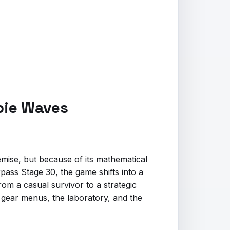
mbie Waves
emise, but because of its mathematical
rpass Stage 30, the game shifts into a
rom a casual survivor to a strategic
he gear menus, the laboratory, and the