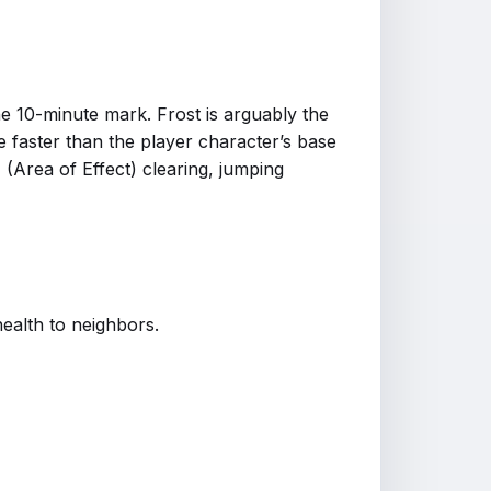
the 10-minute mark. Frost is arguably the
 faster than the player character’s base
(Area of Effect) clearing, jumping
ealth to neighbors.