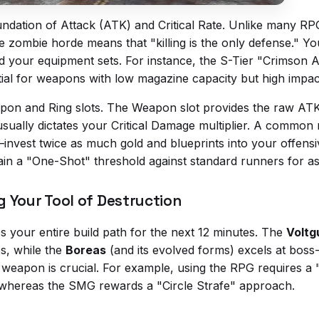
oundation of Attack (ATK) and Critical Rate. Unlike many R
the zombie horde means that "killing is the only defense." 
your equipment sets. For instance, the S-Tier "Crimson A
ntial for weapons with low magazine capacity but high impac
apon and Ring slots. The Weapon slot provides the raw AT
 usually dictates your Critical Damage multiplier. A common
io—invest twice as much gold and blueprints into your offen
in a "One-Shot" threshold against standard runners for as 
 Your Tool of Destruction
s your entire build path for the next 12 minutes. The
Voltg
es, while the
Boreas
(and its evolved forms) excels at boss-k
weapon is crucial. For example, using the RPG requires a 
ng, whereas the SMG rewards a "Circle Strafe" approach.