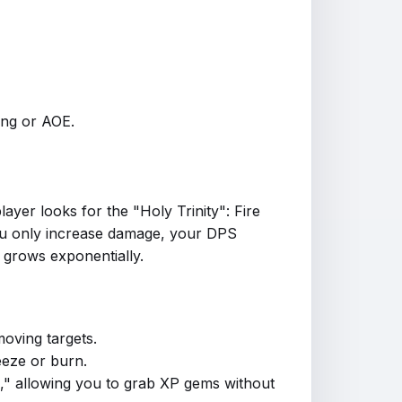
cing or AOE.
player looks for the "Holy Trinity": Fire
f you only increase damage, your DPS
 grows exponentially.
moving targets.
eeze or burn.
s," allowing you to grab XP gems without