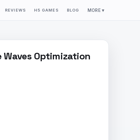
REVIEWS
H5 GAMES
BLOG
MORE ▾
ie Waves Optimization