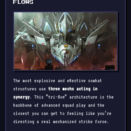
FLOWS
The most explosive and effective combat
structures use
three mechs acting in
synergy
. This “tri-flow” architecture is the
backbone of advanced squad play and the
closest you can get to feeling like you’re
directing a real mechanized strike force.