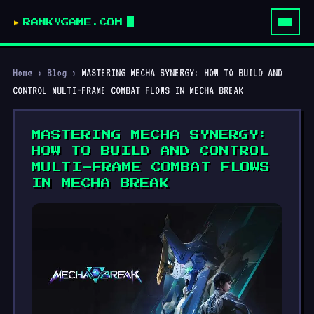
RANKYGAME.COM
Home
›
Blog
›
MASTERING MECHA SYNERGY: HOW TO BUILD AND
CONTROL MULTI-FRAME COMBAT FLOWS IN MECHA BREAK
MASTERING MECHA SYNERGY:
HOW TO BUILD AND CONTROL
MULTI-FRAME COMBAT FLOWS
IN MECHA BREAK