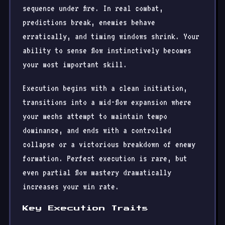
sequence under fire. In real combat,
predictions break, enemies behave
erratically, and timing windows shrink. Your
ability to sense flow instinctively becomes
your most important skill.
Execution begins with a clean initiation,
transitions into a mid-flow expansion where
your mechs attempt to maintain tempo
dominance, and ends with a controlled
collapse or a victorious breakdown of enemy
formation. Perfect execution is rare, but
even partial flow mastery dramatically
increases your win rate.
Key Execution Traits