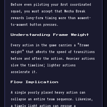
Before even piloting your first coordinated
squad, you must accept that Mecha Break
rewards long-form timing more than moment-
to-moment button presses.
Understanding Frame Weight
Every action in the game carries a “frame
weight” that affects the speed of transitions
before and after the action. Heavier actions
slow the timeline; lighter actions
accelerate it.
Flow Implication
A single poorly placed heavy action can
collapse an entire team sequence. Likewise,
a timely light action can rescue a