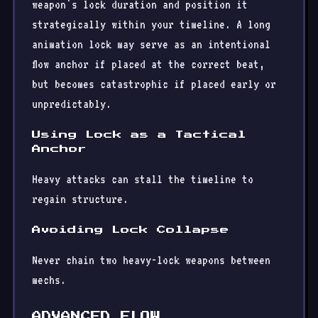
weapon's lock duration and position it
strategically within your timeline. A long
animation lock may serve as an intentional
flow anchor if placed at the correct beat,
but becomes catastrophic if placed early or
unpredictably.
Using Lock as a Tactical
Anchor
Heavy attacks can stall the timeline to
regain structure.
Avoiding Lock Collapse
Never chain two heavy-lock weapons between
mechs.
ADVANCED FLOW