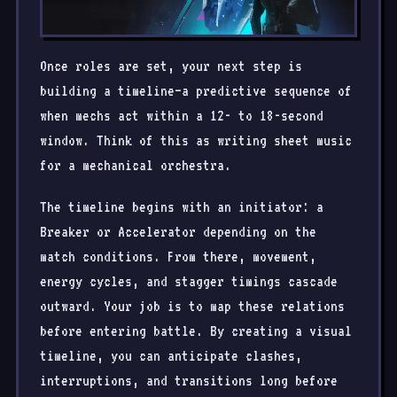
Once roles are set, your next step is
building a timeline—a predictive sequence of
when mechs act within a 12- to 18-second
window. Think of this as writing sheet music
for a mechanical orchestra.
The timeline begins with an initiator: a
Breaker or Accelerator depending on the
match conditions. From there, movement,
energy cycles, and stagger timings cascade
outward. Your job is to map these relations
before entering battle. By creating a visual
timeline, you can anticipate clashes,
interruptions, and transitions long before