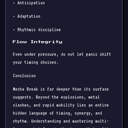
• Anticipation
• Adaptation
• Rhythmic discipline
Flow Integrity
Even under pressure, do not let panic shift
your timing choices.
Conclusion
Mecha Break is far deeper than its surface
suggests. Beyond the explosions, metal
clashes, and rapid mobility lies an entire
hidden language of timing, synergy, and
rhythm. Understanding and mastering multi-