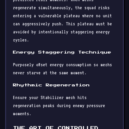
regenerate simultaneously, the squad risks
entering a vulnerable plateau where no unit
can aggressively push. This plateau must be
avoided by intentionally staggering energy
cycles.
Energy Staggering Technique
Purposely offset energy consumption so mechs
never starve at the same moment.
Rhythmic Regeneration
Ensure your Stabilizer mech hits
regeneration peaks during enemy pressure
moments.
THE ART OF CONTROLLED