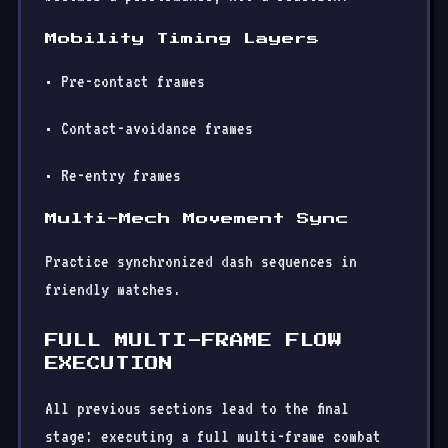
Mobility Timing Layers
• Pre-contact frames
• Contact-avoidance frames
• Re-entry frames
Multi-Mech Movement Sync
Practice synchronized dash sequences in
friendly matches.
FULL MULTI-FRAME FLOW
EXECUTION
All previous sections lead to the final
stage: executing a full multi-frame combat