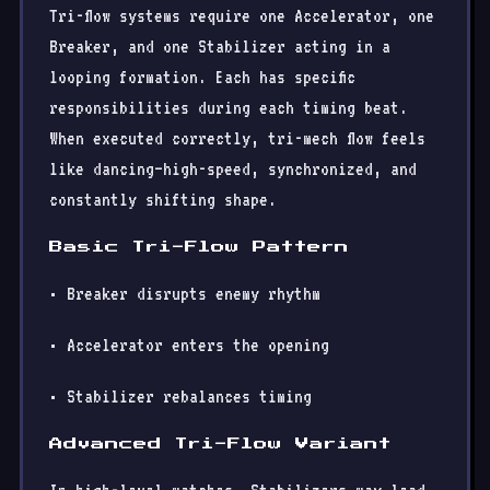
Tri-flow systems require one Accelerator, one
Breaker, and one Stabilizer acting in a
looping formation. Each has specific
responsibilities during each timing beat.
When executed correctly, tri-mech flow feels
like dancing—high-speed, synchronized, and
constantly shifting shape.
Basic Tri-Flow Pattern
• Breaker disrupts enemy rhythm
• Accelerator enters the opening
• Stabilizer rebalances timing
Advanced Tri-Flow Variant