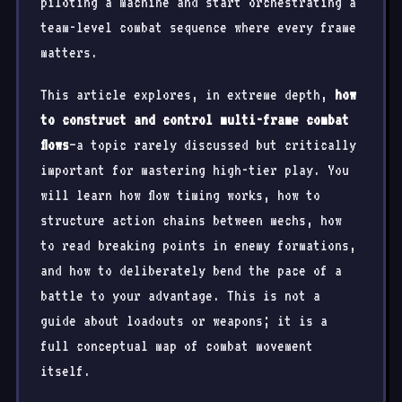
piloting a machine and start orchestrating a
team-level combat sequence where every frame
matters.
This article explores, in extreme depth,
how
to construct and control multi-frame combat
flows
—a topic rarely discussed but critically
important for mastering high-tier play. You
will learn how flow timing works, how to
structure action chains between mechs, how
to read breaking points in enemy formations,
and how to deliberately bend the pace of a
battle to your advantage. This is not a
guide about loadouts or weapons; it is a
full conceptual map of combat movement
itself.