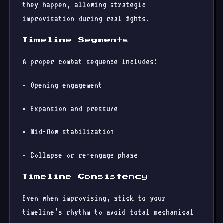
they happen, allowing strategic
improvisation during real fights.
Timeline Segments
A proper combat sequence includes:
• Opening engagement
• Expansion and pressure
• Mid-flow stabilization
• Collapse or re-engage phase
Timeline Consistency
Even when improvising, stick to your
timeline’s rhythm to avoid total mechanical