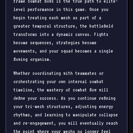
frame combat flows is the true path to elite-
level performance in this game. Once you
begin treating each mech as part of a
greater temporal structure, the battlefield
transforms into a dynamic canvas. Fights
become sequences, strategies become
movements, and your squad becomes a single
flowing organism.
Whether coordinating with teammates or
orchestrating your own internal combat
timeline, the mastery of combat flow will
define your success. As you continue refining
your tri-mech structures, adjusting energy
rhythms, and learning to manipulate collapse
and re-engagement, you will eventually reach
the point where your mechs no longer feel