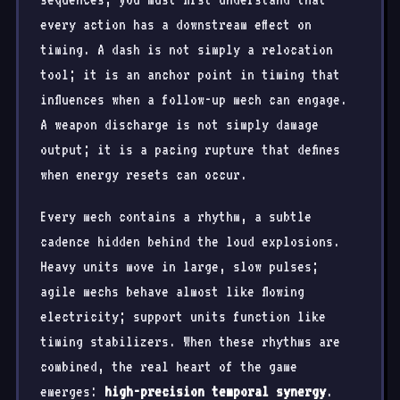
every action has a downstream effect on
timing. A dash is not simply a relocation
tool; it is an anchor point in timing that
influences when a follow-up mech can engage.
A weapon discharge is not simply damage
output; it is a pacing rupture that defines
when energy resets can occur.
Every mech contains a rhythm, a subtle
cadence hidden behind the loud explosions.
Heavy units move in large, slow pulses;
agile mechs behave almost like flowing
electricity; support units function like
timing stabilizers. When these rhythms are
combined, the real heart of the game
emerges:
high-precision temporal synergy
.