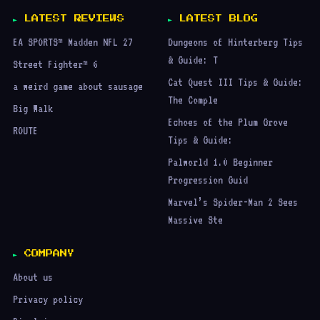
LATEST REVIEWS
LATEST BLOG
EA SPORTS™ Madden NFL 27
Dungeons of Hinterberg Tips
& Guide: T
Street Fighter™ 6
Cat Quest III Tips & Guide:
a weird game about sausage
The Comple
Big Walk
Echoes of the Plum Grove
ROUTE
Tips & Guide:
Palworld 1.0 Beginner
Progression Guid
Marvel’s Spider-Man 2 Sees
Massive Ste
COMPANY
About us
Privacy policy