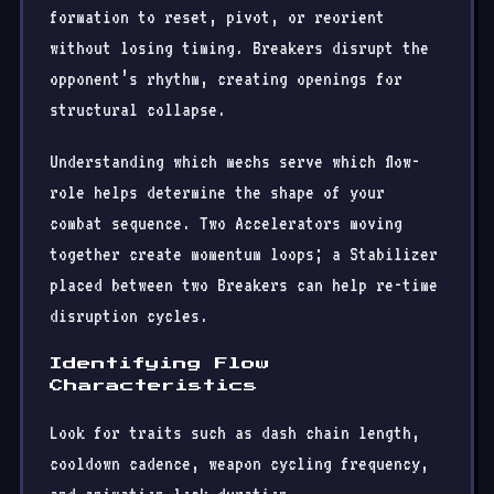
formation to reset, pivot, or reorient
without losing timing. Breakers disrupt the
opponent’s rhythm, creating openings for
structural collapse.
Understanding which mechs serve which flow-
role helps determine the shape of your
combat sequence. Two Accelerators moving
together create momentum loops; a Stabilizer
placed between two Breakers can help re-time
disruption cycles.
Identifying Flow
Characteristics
Look for traits such as dash chain length,
cooldown cadence, weapon cycling frequency,