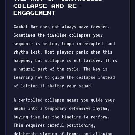
COLLAPSE AND RE-
ENGAGEMENT
Combat flow does not always move forward.
Sometimes the timeline collapses—your
sequence is broken, tempo interrupted, and
rhythm lost. Most players panic when this
happens, but collapse is not failure. It is
a natural part of the cycle. The key is
learning how to guide the collapse instead
of letting it shatter your squad.
A controlled collapse means you guide your
mechs into a temporary defensive rhythm,
buying time for the timeline to re-form.
This requires careful positioning,
deliberate slowing of tempo, and allowing