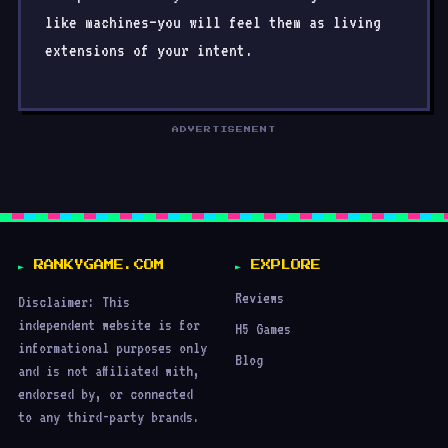
like machines—you will feel them as living
extensions of your intent.
ADVERTISEMENT
RANKYGAME.COM
EXPLORE
Reviews
Disclaimer: This
independent website is for
H5 Games
informational purposes only
Blog
and is not affiliated with,
endorsed by, or connected
to any third-party brands.