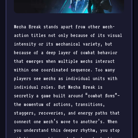
Mecha Break stands apart from other mech-
action titles not only because of its visual
intensity or its mechanical variety, but
because of a deep layer of combat behavior
that emerges when multiple mechs interact
within one coordinated sequence. Too many
players see mechs as individual units with
individual roles. But Mecha Break is
secretly a game built around “combat flows”—
the momentum of actions, transitions,
staggers, recoveries, and energy paths that
connect one mech’s move to another’s. When
you understand this deeper rhythm, you stop