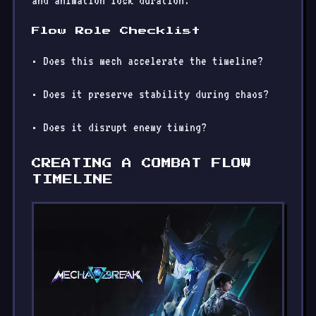
and animation lock duration.
Flow Role Checklist
• Does this mech accelerate the timeline?
• Does it preserve stability during chaos?
• Does it disrupt enemy timing?
CREATING A COMBAT FLOW
TIMELINE