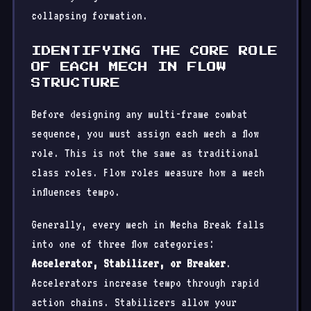
collapsing formation.
IDENTIFYING THE CORE ROLE
OF EACH MECH IN FLOW
STRUCTURE
Before designing any multi-frame combat
sequence, you must assign each mech a flow
role. This is not the same as traditional
class roles. Flow roles measure how a mech
influences tempo.
Generally, every mech in Mecha Break falls
into one of three flow categories:
Accelerator, Stabilizer, or Breaker
.
Accelerators increase tempo through rapid
action chains. Stabilizers allow your