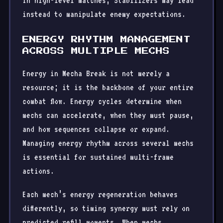
In high-level matches, Stabilizers may lead
instead to manipulate enemy expectations.
ENERGY RHYTHM MANAGEMENT
ACROSS MULTIPLE MECHS
Energy in Mecha Break is not merely a
resource; it is the backbone of your entire
combat flow. Energy cycles determine when
mechs can accelerate, when they must pause,
and how sequences collapse or expand.
Managing energy rhythm across several mechs
is essential for sustained multi-frame
actions.
Each mech’s energy regeneration behaves
differently, so timing synergy must rely on
predicted refill moments. When mechs