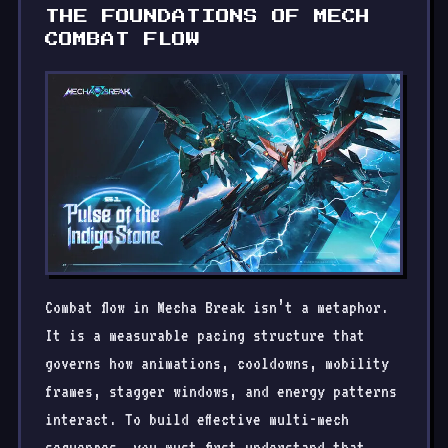
THE FOUNDATIONS OF MECH
COMBAT FLOW
Combat flow in Mecha Break isn’t a metaphor.
It is a measurable pacing structure that
governs how animations, cooldowns, mobility
frames, stagger windows, and energy patterns
interact. To build effective multi-mech
sequences, you must first understand that