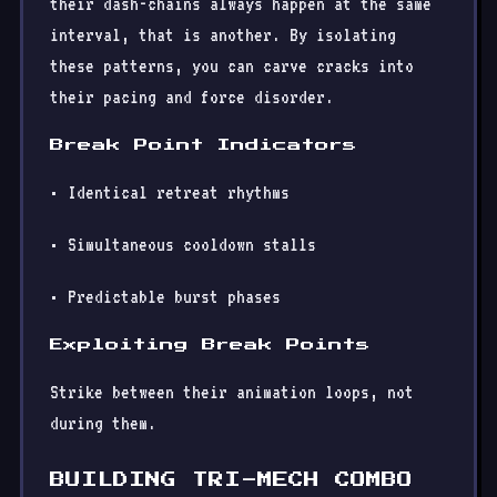
their dash-chains always happen at the same
interval, that is another. By isolating
these patterns, you can carve cracks into
their pacing and force disorder.
Break Point Indicators
• Identical retreat rhythms
• Simultaneous cooldown stalls
• Predictable burst phases
Exploiting Break Points
Strike between their animation loops, not
during them.
BUILDING TRI-MECH COMBO