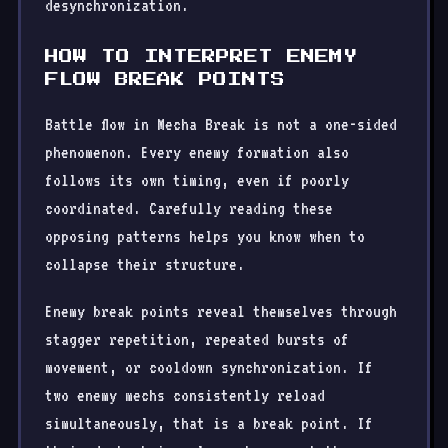
desynchronization.
HOW TO INTERPRET ENEMY
FLOW BREAK POINTS
Battle flow in Mecha Break is not a one-sided
phenomenon. Every enemy formation also
follows its own timing, even if poorly
coordinated. Carefully reading these
opposing patterns helps you know when to
collapse their structure.
Enemy break points reveal themselves through
stagger repetition, repeated bursts of
movement, or cooldown synchronization. If
two enemy mechs consistently reload
simultaneously, that is a break point. If