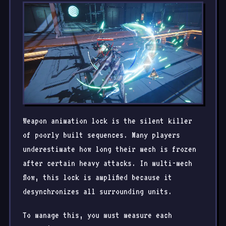
Weapon animation lock is the silent killer
of poorly built sequences. Many players
underestimate how long their mech is frozen
after certain heavy attacks. In multi-mech
flow, this lock is amplified because it
desynchronizes all surrounding units.
To manage this, you must measure each