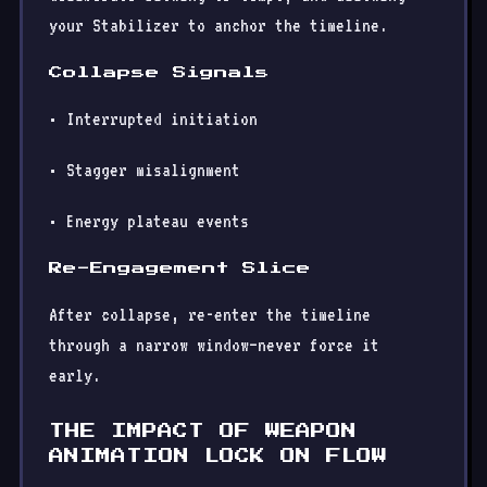
your Stabilizer to anchor the timeline.
Collapse Signals
• Interrupted initiation
• Stagger misalignment
• Energy plateau events
Re-Engagement Slice
After collapse, re-enter the timeline
through a narrow window—never force it
early.
THE IMPACT OF WEAPON
ANIMATION LOCK ON FLOW