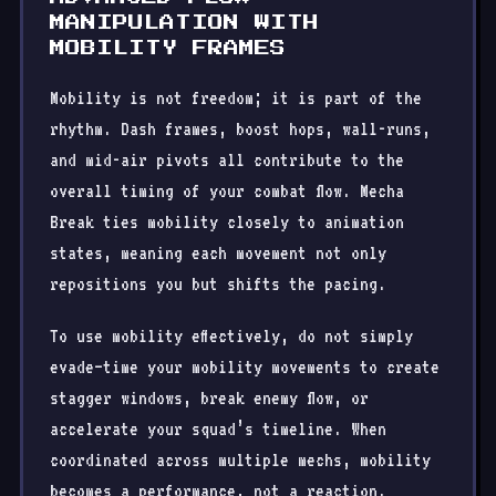
MANIPULATION WITH
MOBILITY FRAMES
Mobility is not freedom; it is part of the
rhythm. Dash frames, boost hops, wall-runs,
and mid-air pivots all contribute to the
overall timing of your combat flow. Mecha
Break ties mobility closely to animation
states, meaning each movement not only
repositions you but shifts the pacing.
To use mobility effectively, do not simply
evade—time your mobility movements to create
stagger windows, break enemy flow, or
accelerate your squad’s timeline. When
coordinated across multiple mechs, mobility
becomes a performance, not a reaction.