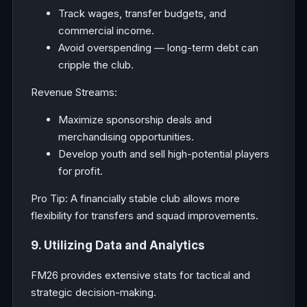
Track wages, transfer budgets, and
commercial income.
Avoid overspending — long-term debt can
cripple the club.
Revenue Streams:
Maximize sponsorship deals and
merchandising opportunities.
Develop youth and sell high-potential players
for profit.
Pro Tip: A financially stable club allows more
flexibility for transfers and squad improvements.
9. Utilizing Data and Analytics
FM26 provides extensive stats for tactical and
strategic decision-making.