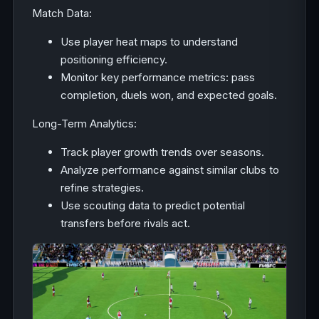
Match Data:
Use player heat maps to understand
positioning efficiency.
Monitor key performance metrics: pass
completion, duels won, and expected goals.
Long-Term Analytics:
Track player growth trends over seasons.
Analyze performance against similar clubs to
refine strategies.
Use scouting data to predict potential
transfers before rivals act.