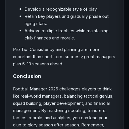
Develop a recognizable style of play.
Retain key players and gradually phase out
aging stars.
Achieve multiple trophies while maintaining
club finances and morale.
Pro Tip: Consistency and planning are more
important than short-term success; great managers
plan 5–10 seasons ahead.
Conclusion
Football Manager 2026 challenges players to think
like real-world managers, balancing tactical genius,
squad building, player development, and financial
management. By mastering scouting, transfers,
tactics, morale, and analytics, you can lead your
club to glory season after season. Remember,