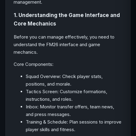
management.
1. Understanding the Game Interface and
Core Mechanics
Before you can manage effectively, you need to
understand the FM26 interface and game
mechanics.
Core Components:
Squad Overview: Check player stats,
positions, and morale.
Tactics Screen: Customize formations,
instructions, and roles.
Inbox: Monitor transfer offers, team news,
and press messages.
Training & Schedule: Plan sessions to improve
player skills and fitness.