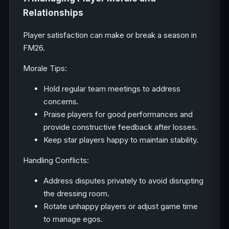
Relationships
Player satisfaction can make or break a season in
FM26.
Morale Tips:
Hold regular team meetings to address
concerns.
Praise players for good performances and
provide constructive feedback after losses.
Keep star players happy to maintain stability.
Handling Conflicts:
Address disputes privately to avoid disrupting
the dressing room.
Rotate unhappy players or adjust game time
to manage egos.