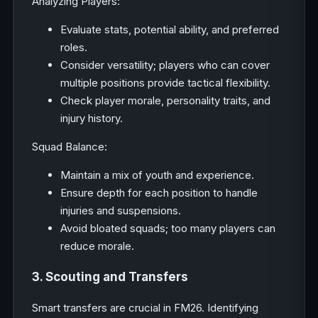
Analyzing Players:
Evaluate stats, potential ability, and preferred
roles.
Consider versatility; players who can cover
multiple positions provide tactical flexibility.
Check player morale, personality traits, and
injury history.
Squad Balance:
Maintain a mix of youth and experience.
Ensure depth for each position to handle
injuries and suspensions.
Avoid bloated squads; too many players can
reduce morale.
3. Scouting and Transfers
Smart transfers are crucial in FM26. Identifying