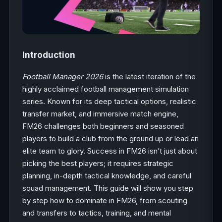
Introduction
Football Manager 2026
is the latest iteration of the
highly acclaimed football management simulation
series. Known for its deep tactical options, realistic
transfer market, and immersive match engine,
FM26 challenges both beginners and seasoned
players to build a club from the ground up or lead an
elite team to glory. Success in FM26 isn’t just about
picking the best players; it requires strategic
planning, in-depth tactical knowledge, and careful
squad management. This guide will show you step
by step how to dominate in FM26, from scouting
and transfers to tactics, training, and mental