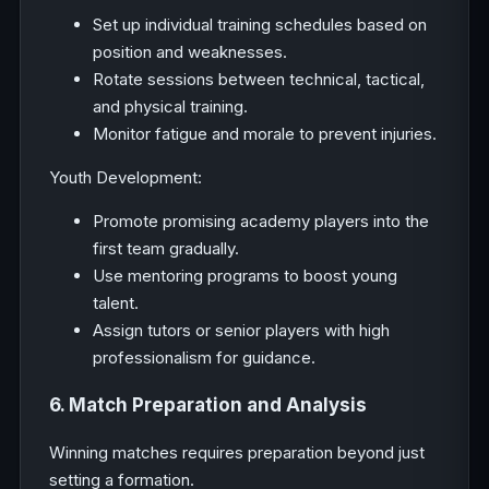
Set up individual training schedules based on
position and weaknesses.
Rotate sessions between technical, tactical,
and physical training.
Monitor fatigue and morale to prevent injuries.
Youth Development:
Promote promising academy players into the
first team gradually.
Use mentoring programs to boost young
talent.
Assign tutors or senior players with high
professionalism for guidance.
6. Match Preparation and Analysis
Winning matches requires preparation beyond just
setting a formation.