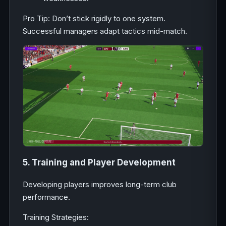
Pro Tip: Don’t stick rigidly to one system.
Successful managers adapt tactics mid-match.
5. Training and Player Development
Developing players improves long-term club
performance.
Training Strategies: