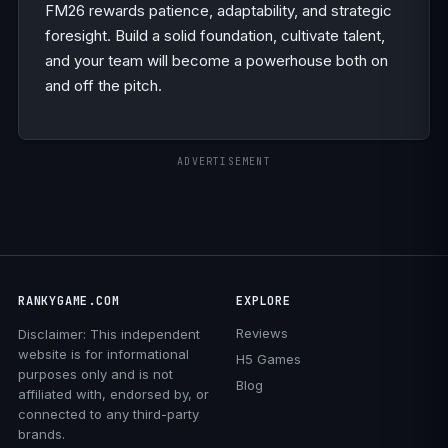
FM26 rewards patience, adaptability, and strategic
foresight. Build a solid foundation, cultivate talent,
and your team will become a powerhouse both on
and off the pitch.
ADVERTISEMENT
RANKYGAME.COM
EXPLORE
Reviews
Disclaimer: This independent
website is for informational
H5 Games
purposes only and is not
Blog
affiliated with, endorsed by, or
connected to any third-party
brands.