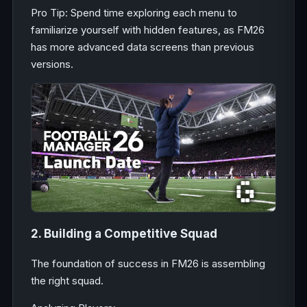
Pro Tip: Spend time exploring each menu to
familiarize yourself with hidden features, as FM26
has more advanced data screens than previous
versions.
2. Building a Competitive Squad
The foundation of success in FM26 is assembling
the right squad.