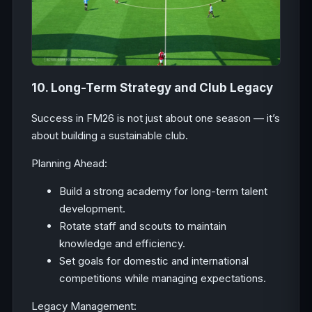
10. Long-Term Strategy and Club Legacy
Success in FM26 is not just about one season — it’s
about building a sustainable club.
Planning Ahead:
Build a strong academy for long-term talent
development.
Rotate staff and scouts to maintain
knowledge and efficiency.
Set goals for domestic and international
competitions while managing expectations.
Legacy Management: