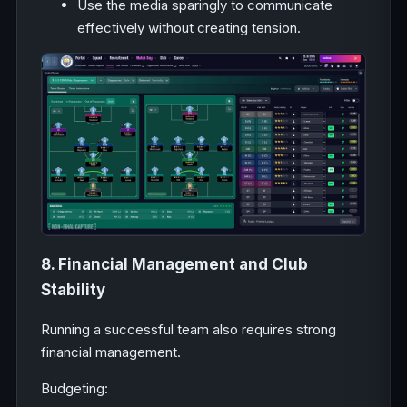
Use the media sparingly to communicate
effectively without creating tension.
8. Financial Management and Club
Stability
Running a successful team also requires strong
financial management.
Budgeting: