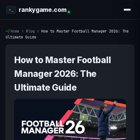
rankygame.com
Home
›
Blog
›
How to Master Football Manager 2026: The
Ultimate Guide
How to Master Football
Manager 2026: The
Ultimate Guide