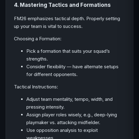
4. Mastering Tactics and Formations
FM26 emphasizes tactical depth. Properly setting
up your team is vital to success.
Choosing a Formation:
Pick a formation that suits your squad’s
strengths.
Consider flexibility — have alternate setups
for different opponents.
Tactical Instructions:
Adjust team mentality, tempo, width, and
pressing intensity.
Assign player roles wisely, e.g., deep-lying
playmaker vs. attacking midfielder.
Use opposition analysis to exploit
weaknesses.