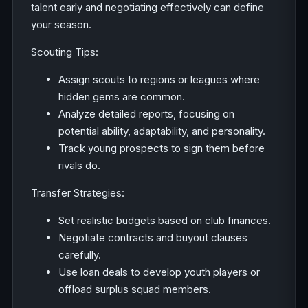
talent early and negotiating effectively can define
your season.
Scouting Tips:
Assign scouts to regions or leagues where
hidden gems are common.
Analyze detailed reports, focusing on
potential ability, adaptability, and personality.
Track young prospects to sign them before
rivals do.
Transfer Strategies:
Set realistic budgets based on club finances.
Negotiate contracts and buyout clauses
carefully.
Use loan deals to develop youth players or
offload surplus squad members.