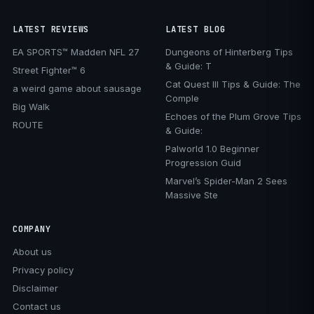
LATEST REVIEWS
LATEST BLOG
EA SPORTS™ Madden NFL 27
Dungeons of Hinterberg Tips
& Guide: T
Street Fighter™ 6
Cat Quest III Tips & Guide: The
a weird game about sausage
Comple
Big Walk
Echoes of the Plum Grove Tips
ROUTE
& Guide:
Palworld 1.0 Beginner
Progression Guid
Marvel’s Spider-Man 2 Sees
Massive Ste
COMPANY
About us
Privacy policy
Disclaimer
Contact us