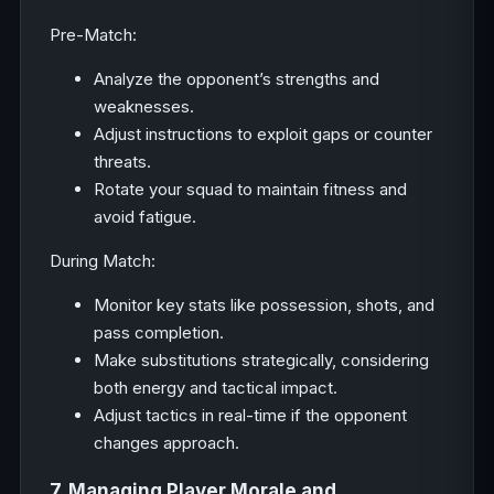
Pre-Match:
Analyze the opponent’s strengths and
weaknesses.
Adjust instructions to exploit gaps or counter
threats.
Rotate your squad to maintain fitness and
avoid fatigue.
During Match:
Monitor key stats like possession, shots, and
pass completion.
Make substitutions strategically, considering
both energy and tactical impact.
Adjust tactics in real-time if the opponent
changes approach.
7. Managing Player Morale and