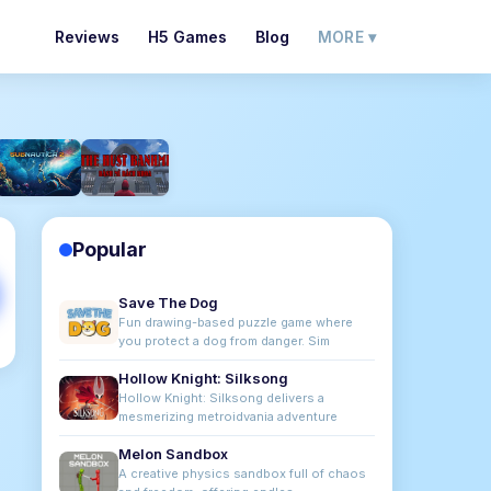
Reviews
H5 Games
Blog
MORE ▾
Popular
Save The Dog
Fun drawing-based puzzle game where
you protect a dog from danger. Sim
Hollow Knight: Silksong
Hollow Knight: Silksong delivers a
mesmerizing metroidvania adventure
Melon Sandbox
A creative physics sandbox full of chaos