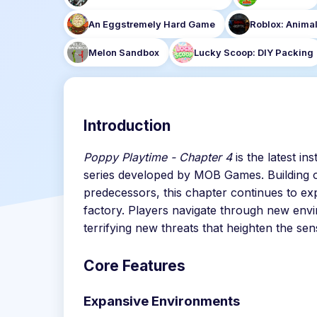
An Eggstremely Hard Game
Roblox: Animal
Melon Sandbox
Lucky Scoop: DIY Packing
Introduction
Poppy Playtime - Chapter 4
is the latest i
series developed by MOB Games. Building o
predecessors, this chapter continues to e
factory. Players navigate through new env
terrifying new threats that heighten the sen
Core Features
Expansive Environments