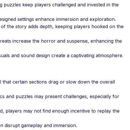
puzzles keep players challenged and invested in the
esigned settings enhance immersion and exploration.
of the story adds depth, keeping players hooked on the
reats increase the horror and suspense, enhancing the
uals and sound design create a captivating atmosphere.
that certain sections drag or slow down the overall
 and puzzles may present challenges, especially for
 players may not find enough incentive to replay the
an disrupt gameplay and immersion.