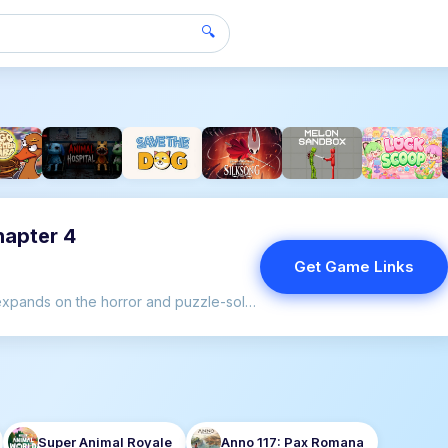
🔍
hapter 4
Get Game Links
Poppy Playtime - Chapter 4 expands on the horror and puzzle-solving elements that have captivated players since the series began.
Super Animal Royale
Anno 117: Pax Romana