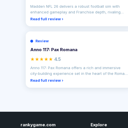
Madden NFL 26 delivers a robust football sim with
enhanced gameplay and Franchise depth, rivaling
past highs.
Read full review ›
Review
Anno 117: Pax Romana
★★★★★
4.5
Anno 117: Pax Romana offers a rich and immersive
city-building experience set in the heart of the Roman
Empire
Read full review ›
rankygame.com
Explore