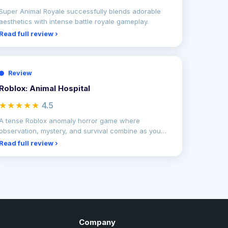
Super Animal Royale successfully blends adorable
aesthetics with intense battle royale gameplay.
Read full review ›
Review
Roblox: Animal Hospital
★★★★★
4.5
A tense Roblox anomaly horror game where
observation, mystery, and survival combine as you
uncover terrifying
Read full review ›
Company