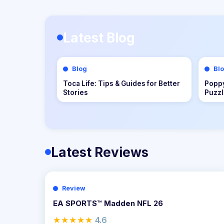
Latest Blog
Blog
Bl
Dungeons of Hinterberg Tips &
Cat Q
Guide: The Complete Beginner to
Compl
Endgame Adventure Handbook
Adve
Latest Reviews
Review
EA SPORTS™ Madden NFL 26
★★★★★
4.6