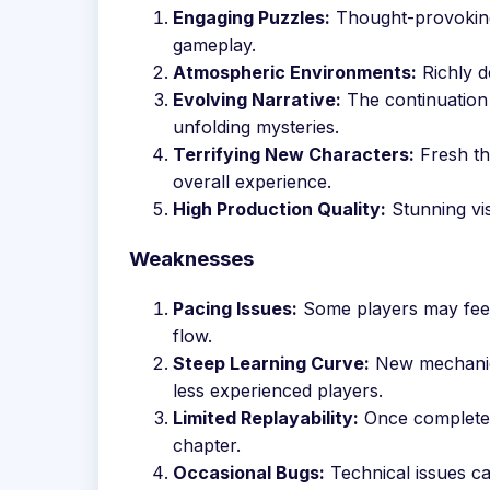
Engaging Puzzles:
Thought-provoking 
gameplay.
Atmospheric Environments:
Richly d
Evolving Narrative:
The continuation 
unfolding mysteries.
Terrifying New Characters:
Fresh th
overall experience.
High Production Quality:
Stunning vis
Weaknesses
Pacing Issues:
Some players may feel 
flow.
Steep Learning Curve:
New mechanics
less experienced players.
Limited Replayability:
Once completed,
chapter.
Occasional Bugs:
Technical issues c