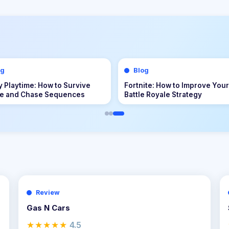
og
Blog
uest III Tips & Guide: The
Echoes of the Plum Grove Tip
ete Beginner to Endgame
Guide: The Complete Beginne
nture Handbook
Endgame Survival Handbook
Review
Gas N Cars
★★★★★
4.5