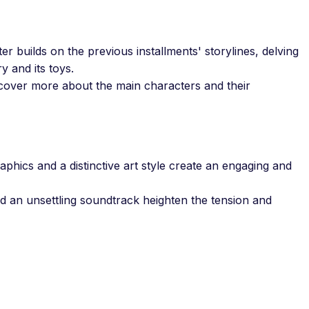
r builds on the previous installments' storylines, delving
y and its toys.
over more about the main characters and their
aphics and a distinctive art style create an engaging and
d an unsettling soundtrack heighten the tension and