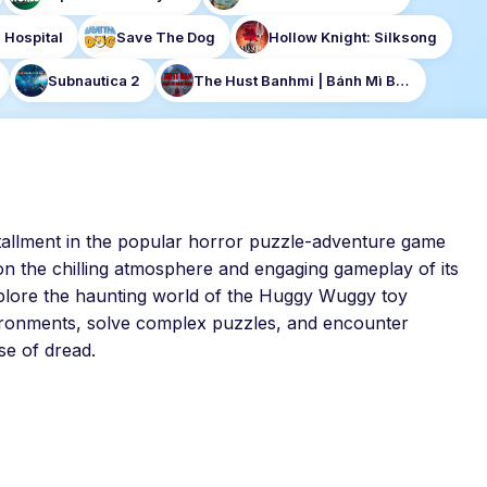
 Hospital
Save The Dog
Hollow Knight: Silksong
Subnautica 2
The Hust Banhmi | Bánh Mì Bách Khoa
nstallment in the popular horror puzzle-adventure game
n the chilling atmosphere and engaging gameplay of its
xplore the haunting world of the Huggy Wuggy toy
ironments, solve complex puzzles, and encounter
se of dread.