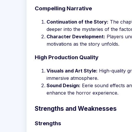
Compelling Narrative
Continuation of the Story:
The chapte
deeper into the mysteries of the factor
Character Development:
Players unc
motivations as the story unfolds.
High Production Quality
Visuals and Art Style:
High-quality gr
immersive atmosphere.
Sound Design:
Eerie sound effects an
enhance the horror experience.
Strengths and Weaknesses
Strengths