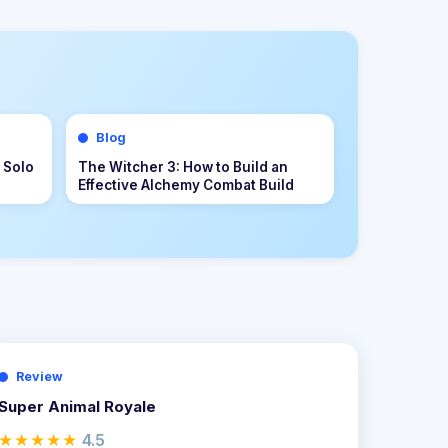
Blog
s &
Palworld 1.0 Beginner Progression
r to
Guide: Advanced Strategies for
Dominating the Midgame
Review
Super Animal Royale
★★★★★
4.5