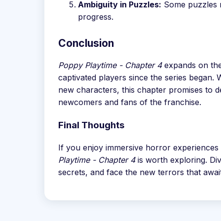
Ambiguity in Puzzles:
Some puzzles ma
progress.
Conclusion
Poppy Playtime - Chapter 4
expands on the
captivated players since the series began.
new characters, this chapter promises to de
newcomers and fans of the franchise.
Final Thoughts
If you enjoy immersive horror experiences 
Playtime - Chapter 4
is worth exploring. Div
secrets, and face the new terrors that awai