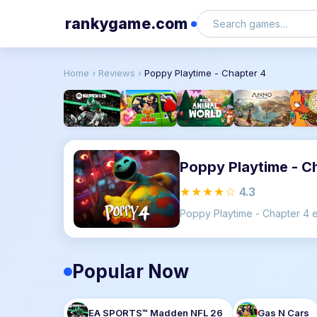
rankygame.com
Home
›
Reviews
›
Poppy Playtime - Chapter 4
Poppy Playtime - C
★★★★☆
4.3
Popular Now
EA SPORTS™ Madden NFL 26
Gas N Cars