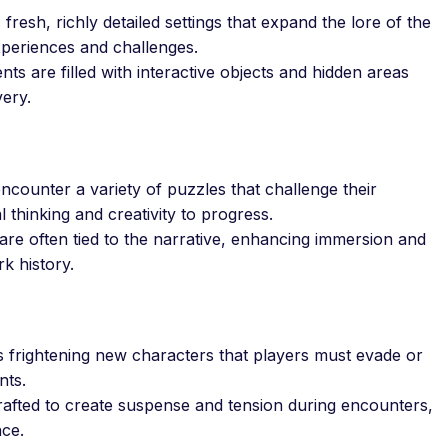
resh, richly detailed settings that expand the lore of the
xperiences and challenges.
s are filled with interactive objects and hidden areas
ery.
ncounter a variety of puzzles that challenge their
al thinking and creativity to progress.
re often tied to the narrative, enhancing immersion and
k history.
 frightening new characters that players must evade or
nts.
fted to create suspense and tension during encounters,
nce.