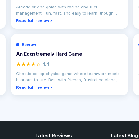
Arcade driving game with racing and fuel
management. Fun, fast, and easy to learn, though
repetitive gameplay
Read full review ›
Review
An Eggstremely Hard Game
★★★★☆
4.4
Chaotic co-op physics game where teamwork meets
hilarious failure. Best with friends, frustrating alone,
but e
Read full review ›
Latest Reviews
Latest Blog