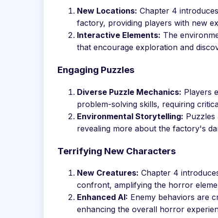
New Locations:
Chapter 4 introduces f
factory, providing players with new e
Interactive Elements:
The environment
that encourage exploration and discov
Engaging Puzzles
Diverse Puzzle Mechanics:
Players e
problem-solving skills, requiring critic
Environmental Storytelling:
Puzzles a
revealing more about the factory's dar
Terrifying New Characters
New Creatures:
Chapter 4 introduces
confront, amplifying the horror eleme
Enhanced AI:
Enemy behaviors are cra
enhancing the overall horror experie