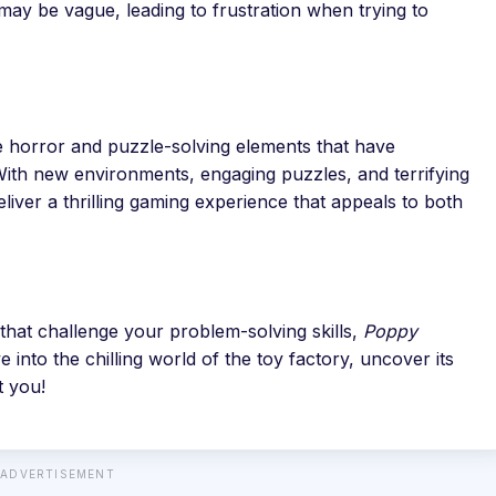
y be vague, leading to frustration when trying to
 horror and puzzle-solving elements that have
 With new environments, engaging puzzles, and terrifying
liver a thrilling gaming experience that appeals to both
that challenge your problem-solving skills,
Poppy
e into the chilling world of the toy factory, uncover its
t you!
ADVERTISEMENT