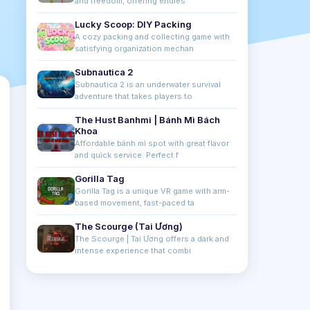
and freedom, offering endles
Lucky Scoop: DIY Packing
A cozy packing and collecting game with
satisfying organization mechan
Subnautica 2
Subnautica 2 is an underwater survival
adventure that takes players to
The Hust Banhmi | Bánh Mì Bách
Khoa
Affordable bánh mì spot with great flavor
and quick service. Perfect f
Gorilla Tag
Gorilla Tag is a unique VR game with arm-
based movement, fast-paced ta
The Scourge (Tai Ương)
The Scourge | Tai Ương offers a dark and
intense experience that combi