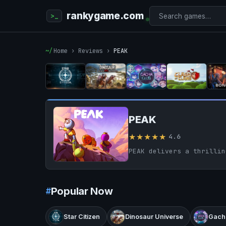
rankygame.com
Home
›
Reviews
›
PEAK
PEAK
★★★★★
4.6
Popular Now
Star Citizen
Dinosaur Universe
Gach