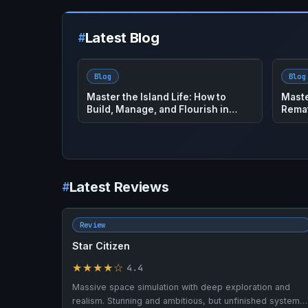
Latest Blog
Blog
Blog
House Flipper 2: The Ultimate How
Plane
To Guide to Master This Hot Game
Guide
Latest Reviews
Review
Star Citizen
★★★★☆
4.4
Massive space simulation with deep exploration and
realism. Stunning and ambitious, but unfinished systems