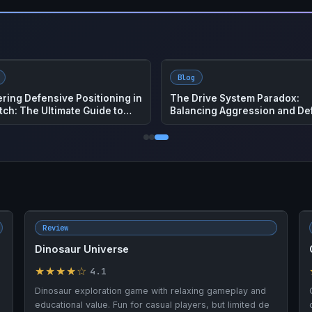
Blog
t Zoo: The Ultimate How To
How to Play Big Walk – Compl
 to Master This Hot Game
Co-Op Adventure Guide
Review
Dinosaur Universe
★★★★☆
4.1
Dinosaur exploration game with relaxing gameplay and
educational value. Fun for casual players, but limited de