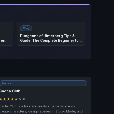
Blog
ete
How to Play ROUTE – Complete Co-
Op Survival and Zombie Guide
Review
Gacha Club
★★★★★
5.0
Gacha Club is a free anime-style game where you
create characters, design scenes in Studio Mode, and