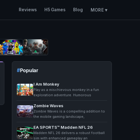
Reviews
H5 Games
Blog
MORE ▾
Popular
I Am Monkey
Play as a mischievous monkey in a fun
exploration adventure. Humorous
Zombie Waves
Zombie Waves is a compelling addition to
the mobile gaming landscape,
EA SPORTS™ Madden NFL 26
Madden NFL 26 delivers a robust football
sim with enhanced gameplay an