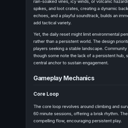
rain-soaked vines, icy winds, or volcanic hazar
spikes, and loot crates, creating a dynamic bac
echoes, and a playful soundtrack, builds an imm
add tactical variety.
Yet, the daily reset might limit environmental 
rather than a persistent world. The design prioriti
players seeking a stable landscape. Community 
though some note the lack of a persistent hub, s
central anchor to sustain engagement.
Gameplay Mechanics
Core Loop
The core loop revolves around climbing and sur
60 minute sessions, offering a brisk rhythm. Th
compelling flow, encouraging persistent play.