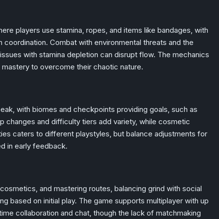
re players use stamina, ropes, and items like bandages, with
 coordination. Combat with environmental threats and the
issues with stamina depletion can disrupt flow. The mechanics
mastery to overcome their chaotic nature.
eak, with biomes and checkpoints providing goals, such as
p changes and difficulty tiers add variety, while cosmetic
ies caters to different playstyles, but balance adjustments for
ed in early feedback.
cosmetics, and mastering routes, balancing grind with social
ing based on initial play. The game supports multiplayer with up
l-time collaboration and chat, though the lack of matchmaking