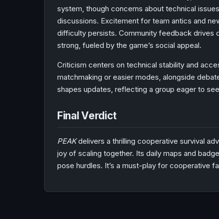
system, though concerns about technical issue
discussions. Excitement for team antics and new
difficulty persists. Community feedback drives d
strong, fueled by the game’s social appeal.
Criticism centers on technical stability and acces
matchmaking or easier modes, alongside debate
shapes updates, reflecting a group eager to se
Final Verdict
PEAK
delivers a thrilling cooperative survival ad
joy of scaling together. Its daily maps and bad
pose hurdles. It’s a must-play for cooperative f