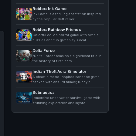
Roblox: Ink Game
Ink Game is a thrilling adaptation inspired
by the popular Netflix ser
Roblox: Rainbow Friends
Colorful co-op horror game with simple
puzzles and fun gameplay. Great
Delta Force
"Delta Force" remains a significant title in
the history of first-pers
Indian Theft Aura Simulator
A chaotic meme-inspired sandbox game
packed with absurd humor, funny p
Subnautica
Immersive underwater survival game with
stunning exploration and myste