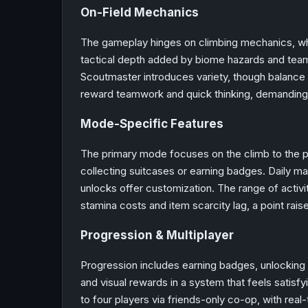
On-Field Mechanics
The gameplay hinges on climbing mechanics, whe
tactical depth added by biome hazards and team
Scoutmaster introduces variety, though balance 
reward teamwork and quick thinking, demanding 
Mode-Specific Features
The primary mode focuses on the climb to the p
collecting suitcases or earning badges. Daily ma
unlocks offer customization. The range of activit
stamina costs and item scarcity lag, a point rais
Progression & Multiplayer
Progression includes earning badges, unlocking 
and visual rewards in a system that feels satisfy
to four players via friends-only co-op, with rea