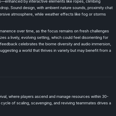
ds—enhanced by interactive elements like ropes, climbing
kdrop. Sound design, with ambient nature sounds, proximity chat
ersive atmosphere, while weather effects like fog or storms
permanence over time, as the focus remains on fresh challenges
zes a lively, evolving setting, which could feel disorienting for
feedback celebrates the biome diversity and audio immersion,
uggesting a world that thrives in variety but may benefit from a
vival, where players ascend and manage resources within 30-
e cycle of scaling, scavenging, and reviving teammates drives a