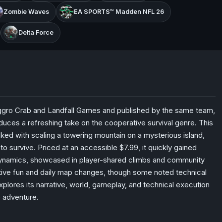
Zombie Waves
EA SPORTS™ Madden NFL 26
Delta Force
ggro Crab and Landfall Games and published by the same team,
duces a refreshing take on the cooperative survival genre. This
ked with scaling a towering mountain on a mysterious island,
survive. Priced at an accessible $7.99, it quickly gained
 dynamics, showcased in player-shared climbs and community
ative fun and daily map changes, though some noted technical
xplores its narrative, world, gameplay, and technical execution
e adventure.