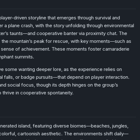
player-driven storyline that emerges through survival and
a plane crash, with the story unfolding through environmental
er’s taunts—and cooperative banter via proximity chat. The
 to the mountain’s peak for rescue, with key moments—such as
 a sense of achievement. These moments foster camaraderie
iumphant summits.
ave some wanting deeper lore, as the experience relies on
 falls, or badge pursuits—that depend on player interaction.
 and social focus, though its depth hinges on the group’s
 thrive in cooperative spontaneity.
nerated island, featuring diverse biomes—beaches, jungles,
lorful, cartoonish aesthetic. The environments shift daily—