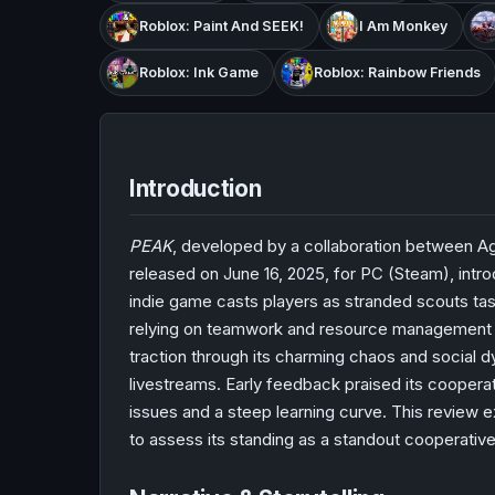
Roblox: Paint And SEEK!
I Am Monkey
Roblox: Ink Game
Roblox: Rainbow Friends
Introduction
PEAK
, developed by a collaboration between A
released on June 16, 2025, for PC (Steam), intro
indie game casts players as stranded scouts tas
relying on teamwork and resource management to 
traction through its charming chaos and social
livestreams. Early feedback praised its cooper
issues and a steep learning curve. This review e
to assess its standing as a standout cooperativ