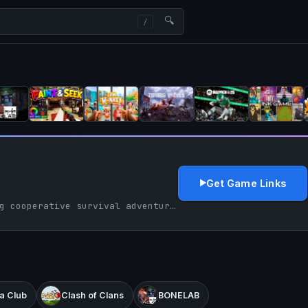
🔍
Get Game Links
PEAK delivers a thrilling cooperative survival adventure with its dynamic climbs and team spirit, celebrating the joy of scaling together.
a Club
Clash of Clans
BONELAB