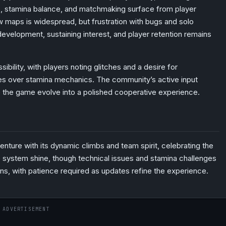
s, stamina balance, and matchmaking surface from player
 maps is widespread, but frustration with bugs and solo
evelopment, sustaining interest, and player retention remains
sibility, with players noting glitches and a desire for
s over stamina mechanics. The community’s active input
e the game evolve into a polished cooperative experience.
venture with its dynamic climbs and team spirit, celebrating the
ge system shine, though technical issues and stamina challenges
ans, with patience required as updates refine the experience.
ADVERTISEMENT