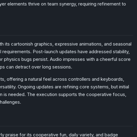
ayer elements thrive on team synergy, requiring refinement to
ith its cartoonish graphics, expressive animations, and seasonal
l requirements. Post-launch updates have addressed stability,
or physics bugs persist. Audio impresses with a cheerful score
ops can detract over long sessions.
ts, offering a natural feel across controllers and keyboards,
satility. Ongoing updates are refining core systems, but initial
on is needed. The execution supports the cooperative focus,
challenges.
y praise for its cooperative fun, daily variety, and badge