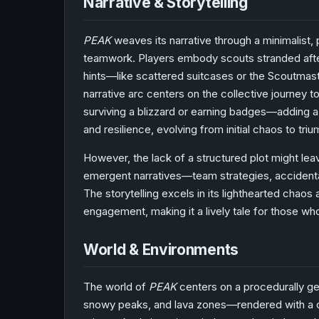
Narrative & Storytelling
PEAK
weaves its narrative through a minimalist, 
teamwork. Players embody scouts stranded after 
hints—like scattered suitcases or the Scoutmast
narrative arc centers on the collective journey
surviving a blizzard or earning badges—adding
and resilience, evolving from initial chaos to tr
However, the lack of a structured plot might le
emergent narratives—team strategies, accidental
The storytelling excels in its lighthearted chaos
engagement, making it a lively tale for those who
World & Environments
The world of
PEAK
centers on a procedurally ge
snowy peaks, and lava zones—rendered with a co