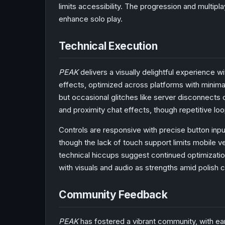
limits accessibility. The progression and multipl
enhance solo play.
Technical Execution
PEAK
delivers a visually delightful experience w
effects, optimized across platforms with minima
but occasional glitches like server disconnects 
and proximity chat effects, though repetitive lo
Controls are responsive with precise button inpu
though the lack of touch support limits mobile ver
technical hiccups suggest continued optimizati
with visuals and audio as strengths amid polish 
Community Feedback
PEAK
has fostered a vibrant community, with earl