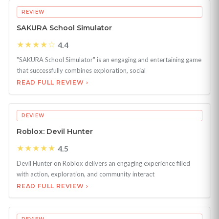
REVIEW
SAKURA School Simulator
★★★★☆
4.4
"SAKURA School Simulator" is an engaging and entertaining game
that successfully combines exploration, social
READ FULL REVIEW ›
REVIEW
Roblox: Devil Hunter
★★★★★
4.5
Devil Hunter on Roblox delivers an engaging experience filled
with action, exploration, and community interact
READ FULL REVIEW ›