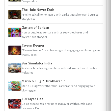
Deep and re
The Hole Never Ends
Psychological horror game with dark atmosphere and surreal
storytellin
Garten of Banban
Horror puzzle adventure with creepy creatures and
mysterious storytell
Tavern Keeper
"Tavern Keeper" is a charming and engaging simulation game
that succes
Bus Simulator India
Realistic bus driving simulator with Indian roads and routes.
Relaxing
Mario & Luigi™: Brothership
Mario & Luigi™: Brothership is a vibrant and engaging role-
playing gam
10 Player Flee
Co-op escape game for up to 10 players with puzzles and
teamwork. Exci