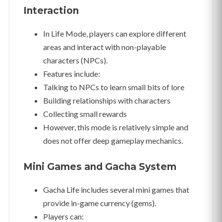
Interaction
In Life Mode, players can explore different
areas and interact with non-playable
characters (NPCs).
Features include:
Talking to NPCs to learn small bits of lore
Building relationships with characters
Collecting small rewards
However, this mode is relatively simple and
does not offer deep gameplay mechanics.
Mini Games and Gacha System
Gacha Life includes several mini games that
provide in-game currency (gems).
Players can: