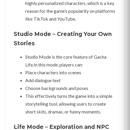
highly personalized characters, which is a key
reason for the game’s popularity on platforms
like TikTok and YouTube.
Studio Mode – Creating Your Own
Stories
Studio Mode is the core feature of Gacha
Life.In this mode, players can:
Place characters into scenes
Add dialogue text
Choose backgrounds and poses
This effectively turns the game into a simple
storytelling tool, allowing users to create
short skits, dramas, or funny moments.
Life Mode – Exploration and NPC