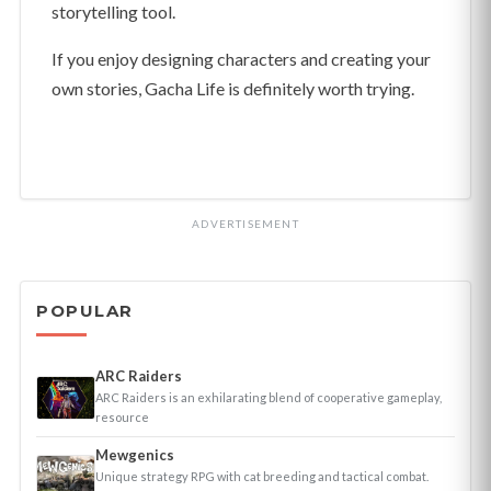
storytelling tool.
If you enjoy designing characters and creating your
own stories, Gacha Life is definitely worth trying.
ADVERTISEMENT
POPULAR
ARC Raiders
ARC Raiders is an exhilarating blend of cooperative gameplay,
resource
Mewgenics
Unique strategy RPG with cat breeding and tactical combat.