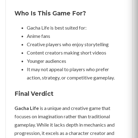
Who Is This Game For?
Gacha Life is best suited for:
Anime fans
Creative players who enjoy storytelling
Content creators making short videos
Younger audiences
It may not appeal to players who prefer
action, strategy, or competitive gameplay.
Final Verdict
Gacha Life
is a unique and creative game that
focuses on imagination rather than traditional
gameplay. While it lacks depth in mechanics and
progression, it excels as a character creator and