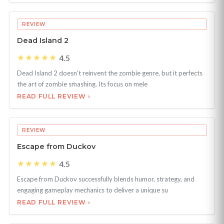
REVIEW
Dead Island 2
★★★★★
4.5
Dead Island 2 doesn’t reinvent the zombie genre, but it perfects
the art of zombie smashing. Its focus on mele
READ FULL REVIEW ›
REVIEW
Escape from Duckov
★★★★★
4.5
Escape from Duckov successfully blends humor, strategy, and
engaging gameplay mechanics to deliver a unique su
READ FULL REVIEW ›