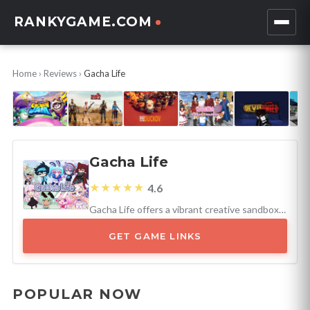
RANKYGAME.COM
Home
›
Reviews
›
Gacha Life
Gacha Life
★★★★★
4.6
Gacha Life offers a vibrant creative sandbox for young players, excelling with its customization and community engagement.
GET GAME LINKS
POPULAR NOW