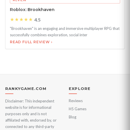
REVIEW
Roblox: Brookhaven
★★★★★
4.5
"Brookhaven" is an engaging and immersive multiplayer RPG that
successfully combines exploration, social inter
READ FULL REVIEW ›
RANKYGAME.COM
EXPLORE
Reviews
Disclaimer: This independent
website is for informational
H5 Games
purposes only and is not
Blog
affiliated with, endorsed by, or
connected to any third-party