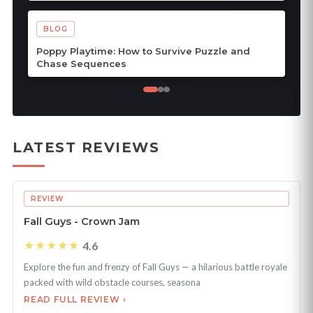
BLOG
Poppy Playtime: How to Survive Puzzle and
Chase Sequences
LATEST REVIEWS
REVIEW
Fall Guys - Crown Jam
★★★★★
4.6
Explore the fun and frenzy of Fall Guys — a hilarious battle royale
packed with wild obstacle courses, seasona
READ FULL REVIEW ›