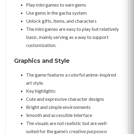
Play mini games to earn gems
Use gems in the gacha system
Unlock gifts, items, and characters
The mini games are easy to play but relatively
basic, mainly serving as a way to support
customization.
Graphics and Style
The game features a colorful anime-inspired
art style.
Key highlights:
Cute and expressive character designs
Bright and simple environments
Smooth and accessible interface
The visuals are not realistic but are well-
suited for the game’s creative purpose.n