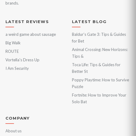
brands.
LATEST REVIEWS
LATEST BLOG
a weird game about sausage
Baldur’s Gate 3: Tips & Guides
for Bet
Big Walk
Animal Crossing: New Horizons:
ROUTE
Tips &
Vortella's Dress Up
Toca Life: Tips & Guides for
I Am Security
Better St
Poppy Playtime: How to Survive
Puzzle
Fortnite: How to Improve Your
Solo Bat
COMPANY
About us