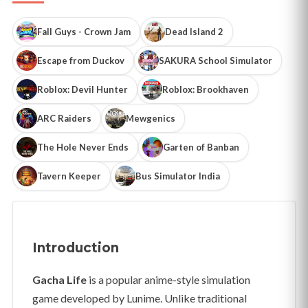
Fall Guys - Crown Jam
Dead Island 2
Escape from Duckov
SAKURA School Simulator
Roblox: Devil Hunter
Roblox: Brookhaven
ARC Raiders
Mewgenics
The Hole Never Ends
Garten of Banban
Tavern Keeper
Bus Simulator India
Introduction
Gacha Life
is a popular anime-style simulation
game developed by Lunime. Unlike traditional