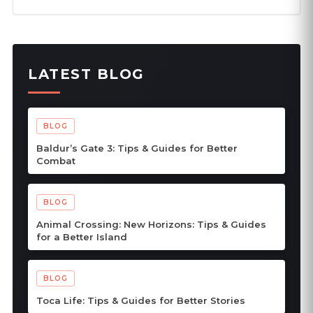
LATEST BLOG
BLOG
Baldur’s Gate 3: Tips & Guides for Better
Combat
BLOG
Animal Crossing: New Horizons: Tips & Guides
for a Better Island
BLOG
Toca Life: Tips & Guides for Better Stories