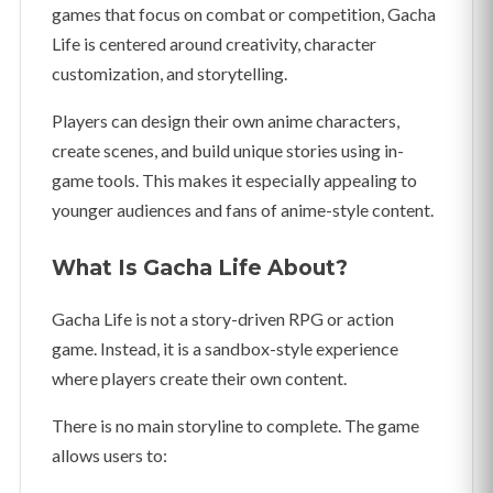
games that focus on combat or competition, Gacha
Life is centered around creativity, character
customization, and storytelling.
Players can design their own anime characters,
create scenes, and build unique stories using in-
game tools. This makes it especially appealing to
younger audiences and fans of anime-style content.
What Is Gacha Life About?
Gacha Life is not a story-driven RPG or action
game. Instead, it is a sandbox-style experience
where players create their own content.
There is no main storyline to complete. The game
allows users to: