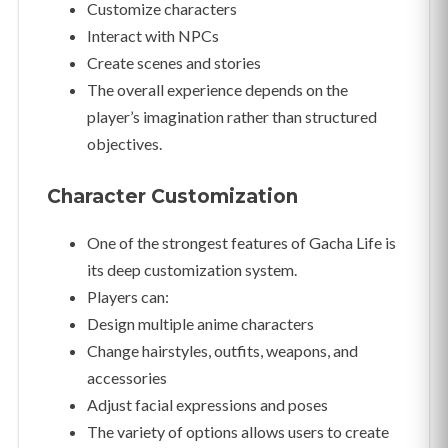
Customize characters
Interact with NPCs
Create scenes and stories
The overall experience depends on the
player’s imagination rather than structured
objectives.
Character Customization
One of the strongest features of Gacha Life is
its deep customization system.
Players can:
Design multiple anime characters
Change hairstyles, outfits, weapons, and
accessories
Adjust facial expressions and poses
The variety of options allows users to create