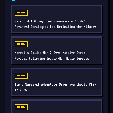
BLOG
Palworld 1.0 Beginner Progression Guide:
Advanced Strategies for Dominating the Midgame
BLOG
Marvel’s Spider-Man 2 Sees Massive Steam
Revival Following Spider-Man Movie Success
BLOG
Top 5 Survival Adventure Games You Should Play
in 2026
BLOG