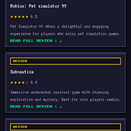
Roblox: Pet simulator 99
4.5
★★★★★
Pet Simulator 99 offers a delightful and engaging
experience for players who enjoy pet simulation games.
READ FULL REVIEW ›
REVIEW
Subnautica
4.4
★★★★☆
Immersive underwater survival game with stunning
exploration and mystery. Best for solo players seeking
advent
READ FULL REVIEW ›
REVIEW