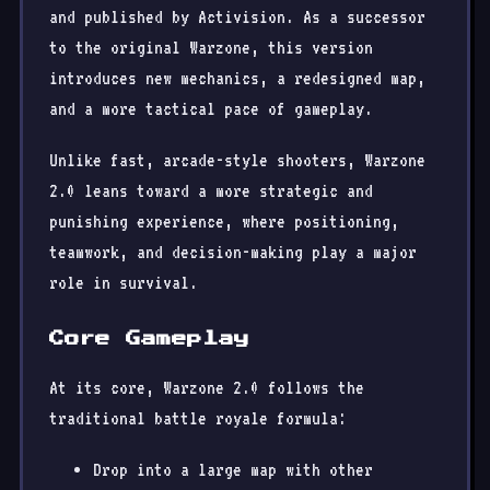
and published by Activision. As a successor
to the original Warzone, this version
introduces new mechanics, a redesigned map,
and a more tactical pace of gameplay.
Unlike fast, arcade-style shooters, Warzone
2.0 leans toward a more strategic and
punishing experience, where positioning,
teamwork, and decision-making play a major
role in survival.
Core Gameplay
At its core, Warzone 2.0 follows the
traditional battle royale formula:
Drop into a large map with other