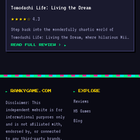
Tomodachi Life: Living the Dream
4.3
★★★★☆
Step back into the wonderfully chaotic world of
Tomodachi Life: Living the Dream, where hilarious Mii
interact
READ FULL REVIEW ›
RANKYGAME.COM
EXPLORE
Reviews
Disclaimer: This
independent website is for
H5 Games
informational purposes only
Blog
and is not affiliated with,
endorsed by, or connected
to any third-party brands.