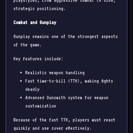
playstyles, from aggressive combat to slow,
strategic positioning.
Combat and Gunplay
Gunplay remains one of the strongest aspects
of the game.
Key features include:
Realistic weapon handling
Fast time-to-kill (TTK), making fights
deadly
Advanced Gunsmith system for weapon
customization
Because of the fast TTK, players must react
quickly and use cover effectively.