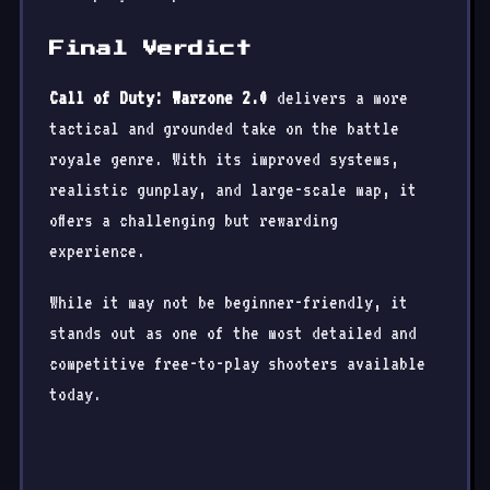
Final Verdict
Call of Duty: Warzone 2.0
delivers a more
tactical and grounded take on the battle
royale genre. With its improved systems,
realistic gunplay, and large-scale map, it
offers a challenging but rewarding
experience.
While it may not be beginner-friendly, it
stands out as one of the most detailed and
competitive free-to-play shooters available
today.