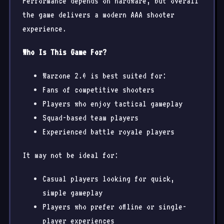
Performance depends on hardware, but overall
the game delivers a modern AAA shooter
experience.
Who Is This Game For?
Warzone 2.0 is best suited for:
Fans of competitive shooters
Players who enjoy tactical gameplay
Squad-based team players
Experienced battle royale players
It may not be ideal for:
Casual players looking for quick,
simple gameplay
Players who prefer offline or single-
player experiences