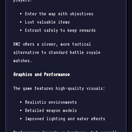
Enter the map with objectives
Loot valuable items
Extract safely to keep rewards
DMZ offers a slower, more tactical
alternative to standard battle royale
matches.
Graphics and Performance
The game features high-quality visuals:
Realistic environments
Detailed weapon models
Improved lighting and water effects