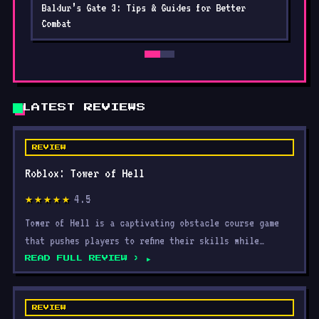
Baldur’s Gate 3: Tips & Guides for Better
Combat
LATEST REVIEWS
REVIEW
Roblox: Tower of Hell
4.5
★★★★★
Tower of Hell is a captivating obstacle course game
that pushes players to refine their skills while
navigatin
READ FULL REVIEW ›
REVIEW