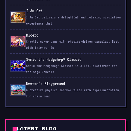
I Am Cat
I Am Cat delivers a delightful and relaxing simulation
experience that
Dicero
Chaotic co-op game with physics-driven gameplay. Best
with friends, fu
Sonic the Hedgehog™ Classic
Sonic the Hedgehog™ Classic is a 1991 platformer for
the Sega Genesis
Newton’s Playground
A creative physics sandbox filled with experimentation,
fun chain reac
LATEST BLOG