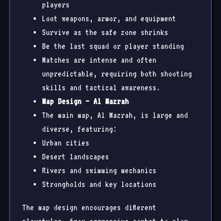
players
Loot weapons, armor, and equipment
Survive as the safe zone shrinks
Be the last squad or player standing
Matches are intense and often
unpredictable, requiring both shooting
skills and tactical awareness.
Map Design – Al Mazrah
The main map, Al Mazrah, is large and
diverse, featuring:
Urban cities
Desert landscapes
Rivers and swimming mechanics
Strongholds and key locations
The map design encourages different