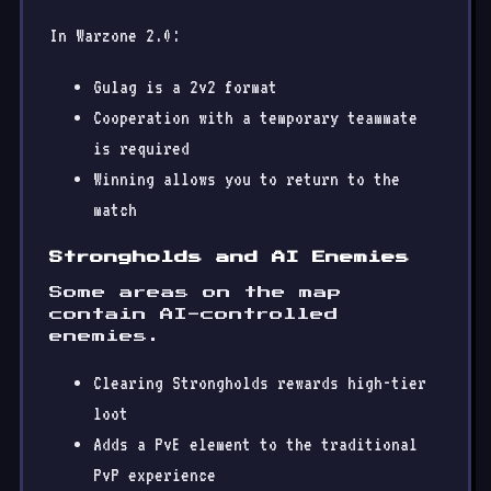
In Warzone 2.0:
Gulag is a 2v2 format
Cooperation with a temporary teammate
is required
Winning allows you to return to the
match
Strongholds and AI Enemies
Some areas on the map
contain AI-controlled
enemies.
Clearing Strongholds rewards high-tier
loot
Adds a PvE element to the traditional
PvP experience