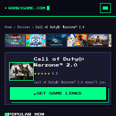
RANKYGAME.COM
Home
›
Reviews
›
Call of Duty®: Warzone™ 2.0
Call of Duty®:
Warzone™ 2.0
4.8
★★★★★
Call of Duty®: Warzone™ 2.0 doesn’t just re-skin the original; it redefines what the Warzone experience can be.
GET GAME LINKS
POPULAR NOW