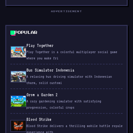
ADVERTISEMENT
POPULAR
Play Together
Play Together is a colorful multiplayer social game
where you make fri
Bus Simulator Indonesia
A relaxing bus driving simulator with Indonesian
charm, solid customi
Grow a Garden 2
A cozy gardening simulator with satisfying
progression, colorful crops
Blood Strike
Blood Strike delivers a thrilling mobile battle royale
experience with