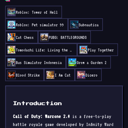
Roblox: Tower of Hell
Roblox: Pet simulator 99
Subnautica
Cat Chess
PUBG: BATTLEGROUNDS
Tomodachi Life: Living the Dream
Play Together
Bus Simulator Indonesia
Grow a Garden 2
Blood Strike
I Am Cat
Dicero
Introduction
Call of Duty: Warzone 2.0
is a free-to-play
battle royale game developed by Infinity Ward