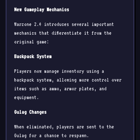
New Gameplay Mechanics
Warzone 2.0 introduces several important
mechanics that differentiate it from the
original game:
Backpack System
Players now manage inventory using a
backpack system, allowing more control over
items such as ammo, armor plates, and
equipment.
Gulag Changes
When eliminated, players are sent to the
Gulag for a chance to respawn.