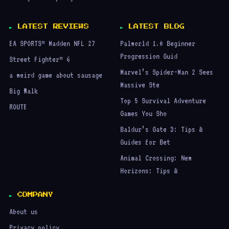
LATEST REVIEWS
LATEST BLOG
EA SPORTS™ Madden NFL 27
Palworld 1.0 Beginner
Progression Guid
Street Fighter™ 6
Marvel’s Spider-Man 2 Sees
a weird game about sausage
Massive Ste
Big Walk
Top 5 Survival Adventure
ROUTE
Games You Sho
Baldur’s Gate 3: Tips &
Guides for Bet
Animal Crossing: New
Horizons: Tips &
COMPANY
About us
Privacy policy