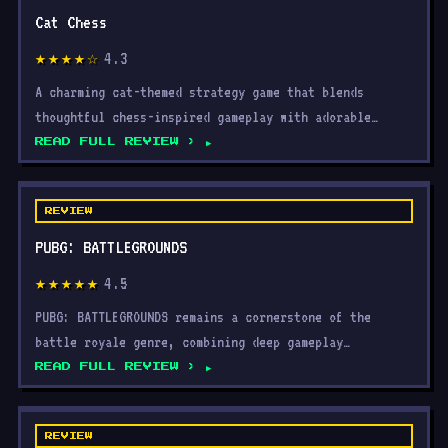
Cat Chess
4.3
★★★★☆
A charming cat-themed strategy game that blends
thoughtful chess-inspired gameplay with adorable
visuals, acce
READ FULL REVIEW ›
REVIEW
PUBG: BATTLEGROUNDS
4.5
★★★★★
PUBG: BATTLEGROUNDS remains a cornerstone of the
battle royale genre, combining deep gameplay
mechanics, a thr
READ FULL REVIEW ›
REVIEW