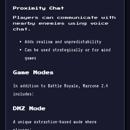
Proximity Chat
Players can communicate with
nearby enemies using voice
chat.
Adds realism and unpredictability
Can be used strategically or for mind
games
Game Modes
In addition to Battle Royale, Warzone 2.0
includes:
DMZ Mode
A unique extraction-based mode where
players: