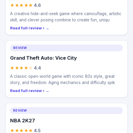
MECCHA CHAMELEON
★★★★★
4.6
A creative hide-and-seek game where camouflage, artistic
skill, and clever posing combine to create fun, uniqu
Read full review ›
REVIEW
Grand Theft Auto: Vice City
★★★★☆
4.4
A classic open-world game with iconic 80s style, great
story, and freedom. Aging mechanics and difficulty spik
Read full review ›
REVIEW
NBA 2K27