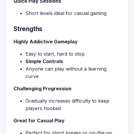
Quick Play Sessions
Short levels ideal for casual gaming
Strengths
Highly Addictive Gameplay
Easy to start, hard to stop
Simple Controls
Anyone can play without a learning
curve
Challenging Progression
Gradually increases difficulty to keep
players hooked
Great for Casual Play
Perfect for short breaks or on-the-go