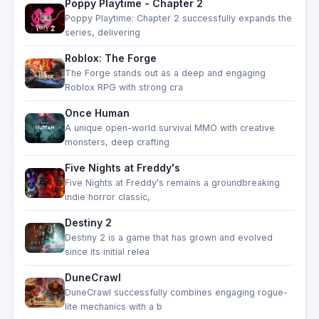
Poppy Playtime - Chapter 2
Poppy Playtime: Chapter 2 successfully expands the
series, delivering
Roblox: The Forge
The Forge stands out as a deep and engaging
Roblox RPG with strong cra
Once Human
A unique open-world survival MMO with creative
monsters, deep crafting
Five Nights at Freddy's
Five Nights at Freddy's remains a groundbreaking
indie horror classic,
Destiny 2
Destiny 2 is a game that has grown and evolved
since its initial relea
DuneCrawl
DuneCrawl successfully combines engaging rogue-
lite mechanics with a b