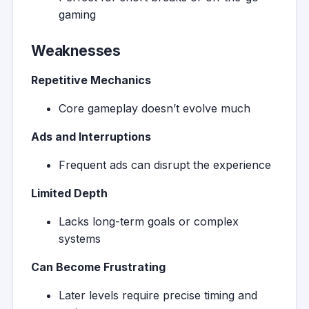
gaming
Weaknesses
Repetitive Mechanics
Core gameplay doesn’t evolve much
Ads and Interruptions
Frequent ads can disrupt the experience
Limited Depth
Lacks long-term goals or complex
systems
Can Become Frustrating
Later levels require precise timing and