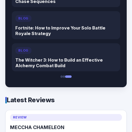
Cat Quest III Tips & Guide: The Complete
Beginner to Endgame Adventure Handbook
BLOG
Echoes of the Plum Grove Tips & Guide: The
Complete Beginner to Endgame Survival
Handbook
BLOG
Palworld 1.0 Beginner Progression Guide:
Advanced Strategies for Dominating the
Midgame
Latest Reviews
REVIEW