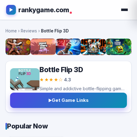
rankygame.com
Home
›
Reviews
›
Bottle Flip 3D
Bottle Flip 3D
★★★★☆
4.3
Simple and addictive bottle-flipping game with fun physics. Great for quick play sessions, but repetitive gameplay and ads may limit long-term appeal.
Get Game Links
Popular Now