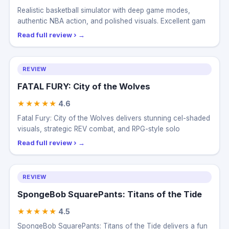
★★★★★
4.5
Realistic basketball simulator with deep game modes,
authentic NBA action, and polished visuals. Excellent gam
Read full review ›
REVIEW
FATAL FURY: City of the Wolves
★★★★★
4.6
Fatal Fury: City of the Wolves delivers stunning cel-shaded
visuals, strategic REV combat, and RPG-style solo
Read full review ›
REVIEW
SpongeBob SquarePants: Titans of the Tide
★★★★★
4.5