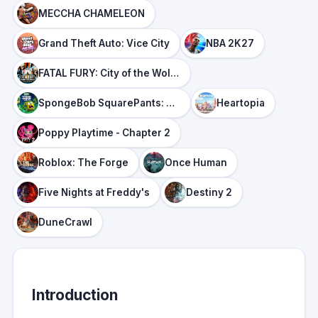
MECCHA CHAMELEON
Grand Theft Auto: Vice City
NBA 2K27
FATAL FURY: City of the Wolves
SpongeBob SquarePants: Titans of the Tide
Heartopia
Poppy Playtime - Chapter 2
Roblox: The Forge
Once Human
Five Nights at Freddy's
Destiny 2
DuneCrawl
Introduction