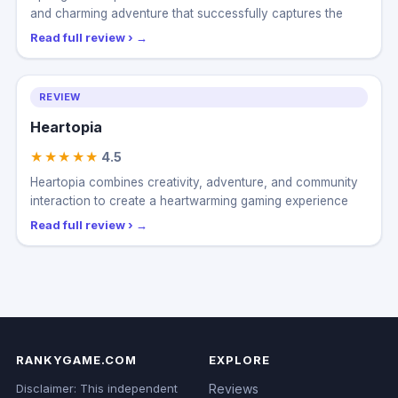
SpongeBob SquarePants: Titans of the Tide delivers a fun
and charming adventure that successfully captures the
Read full review ›
REVIEW
Heartopia
★★★★★
4.5
Heartopia combines creativity, adventure, and community
interaction to create a heartwarming gaming experience
Read full review ›
RANKYGAME.COM
EXPLORE