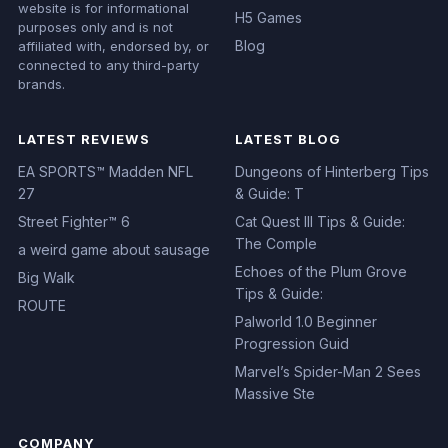
Disclaimer: This independent
Reviews
website is for informational
H5 Games
purposes only and is not
Blog
affiliated with, endorsed by, or
connected to any third-party
brands.
LATEST REVIEWS
LATEST BLOG
EA SPORTS™ Madden NFL
Dungeons of Hinterberg Tips
27
& Guide: T
Street Fighter™ 6
Cat Quest III Tips & Guide:
The Comple
a weird game about sausage
Echoes of the Plum Grove
Big Walk
Tips & Guide:
ROUTE
Palworld 1.0 Beginner
Progression Guid
Marvel’s Spider-Man 2 Sees
Massive Ste