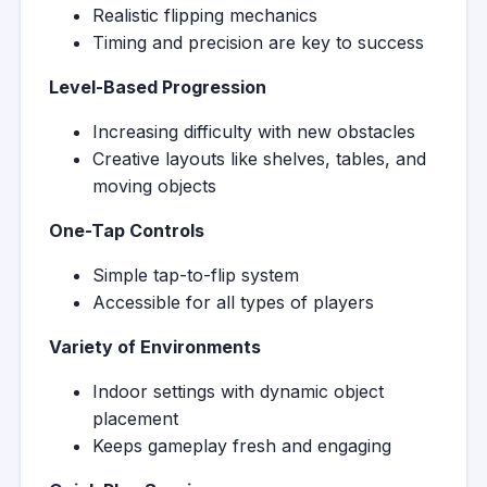
Realistic flipping mechanics
Timing and precision are key to success
Level-Based Progression
Increasing difficulty with new obstacles
Creative layouts like shelves, tables, and
moving objects
One-Tap Controls
Simple tap-to-flip system
Accessible for all types of players
Variety of Environments
Indoor settings with dynamic object
placement
Keeps gameplay fresh and engaging