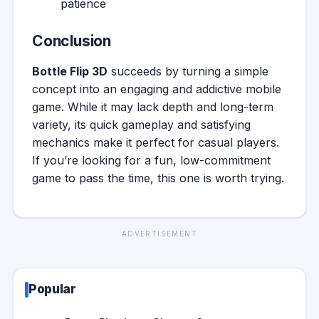
patience
Conclusion
Bottle Flip 3D
succeeds by turning a simple
concept into an engaging and addictive mobile
game. While it may lack depth and long-term
variety, its quick gameplay and satisfying
mechanics make it perfect for casual players.
If you’re looking for a fun, low-commitment
game to pass the time, this one is worth trying.
ADVERTISEMENT
Popular