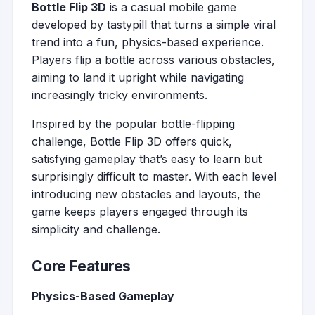
Bottle Flip 3D
is a casual mobile game
developed by tastypill that turns a simple viral
trend into a fun, physics-based experience.
Players flip a bottle across various obstacles,
aiming to land it upright while navigating
increasingly tricky environments.
Inspired by the popular bottle-flipping
challenge, Bottle Flip 3D offers quick,
satisfying gameplay that’s easy to learn but
surprisingly difficult to master. With each level
introducing new obstacles and layouts, the
game keeps players engaged through its
simplicity and challenge.
Core Features
Physics-Based Gameplay