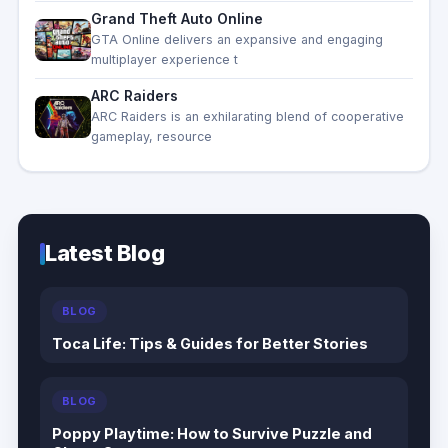
Grand Theft Auto Online
GTA Online delivers an expansive and engaging
multiplayer experience t
ARC Raiders
ARC Raiders is an exhilarating blend of cooperative
gameplay, resource
Latest Blog
BLOG
Dungeons of Hinterberg Tips & Guide: The
Complete Beginner to Endgame Adventure
Handbook
BLOG