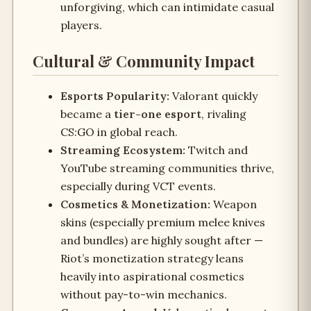
unforgiving, which can intimidate casual
players.
Cultural & Community Impact
Esports Popularity:
Valorant quickly
became a
tier-one esport
, rivaling
CS:GO in global reach.
Streaming Ecosystem:
Twitch and
YouTube streaming communities thrive,
especially during VCT events.
Cosmetics & Monetization:
Weapon
skins (especially premium melee knives
and bundles) are highly sought after —
Riot’s monetization strategy leans
heavily into aspirational cosmetics
without pay-to-win mechanics.