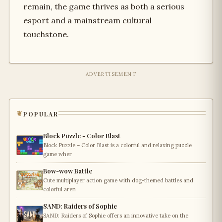
remain, the game thrives as both a serious
esport and a mainstream cultural
touchstone.
ADVERTISEMENT
popular
Block Puzzle - Color Blast
Block Puzzle – Color Blast is a colorful and relaxing puzzle
game wher
Bow-wow Battle
Cute multiplayer action game with dog-themed battles and
colorful aren
SAND: Raiders of Sophie
SAND: Raiders of Sophie offers an innovative take on the