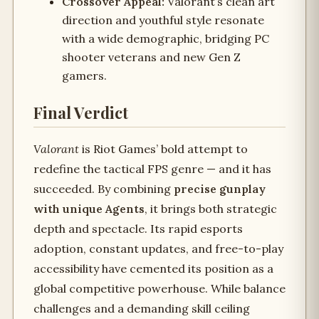
Crossover Appeal:
Valorant’s clean art
direction and youthful style resonate
with a wide demographic, bridging PC
shooter veterans and new Gen Z
gamers.
Final Verdict
Valorant
is Riot Games’ bold attempt to
redefine the tactical FPS genre — and it has
succeeded. By combining
precise gunplay
with unique Agents
, it brings both strategic
depth and spectacle. Its rapid esports
adoption, constant updates, and free-to-play
accessibility have cemented its position as a
global competitive powerhouse. While balance
challenges and a demanding skill ceiling