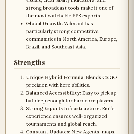
visuals, clear ability indicators, and
strong broadcast tools make it one of
the most watchable FPS esports.
Global Growth:
Valorant has
particularly strong competitive
communities in North America, Europe,
Brazil, and Southeast Asia.
Strengths
Unique Hybrid Formula:
Blends CS:GO
precision with hero abilities.
Balanced Accessibility:
Easy to pick up,
but deep enough for hardcore players.
Strong Esports Infrastructure:
Riot’s
experience ensures well-organized
tournaments and global reach.
Constant Updates:
New Agents, maps,