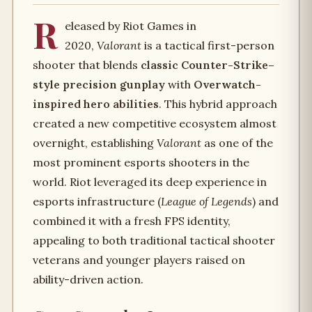
R
eleased by Riot Games in
2020,
Valorant
is a tactical first-person
shooter that blends
classic Counter-Strike–
style precision gunplay
with
Overwatch-
inspired hero abilities
. This hybrid approach
created a new competitive ecosystem almost
overnight, establishing
Valorant
as one of the
most prominent esports shooters in the
world. Riot leveraged its deep experience in
esports infrastructure (
League of Legends
) and
combined it with a fresh FPS identity,
appealing to both traditional tactical shooter
veterans and younger players raised on
ability-driven action.