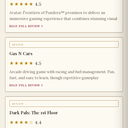
★★★★★
4.5
Avatar: Frontiers of Pandora™ promises to deliver an
immersive gaming experience that combines stunning visual
read full review ›
review
Gas N Cars
★★★★★
4.5
Arcade driving game with racing and fuel management. Fun,
fast, and easy to learn, though repetitive gameplay
read full review ›
review
Dark Pals: The 1st Floor
★★★★☆
4.4