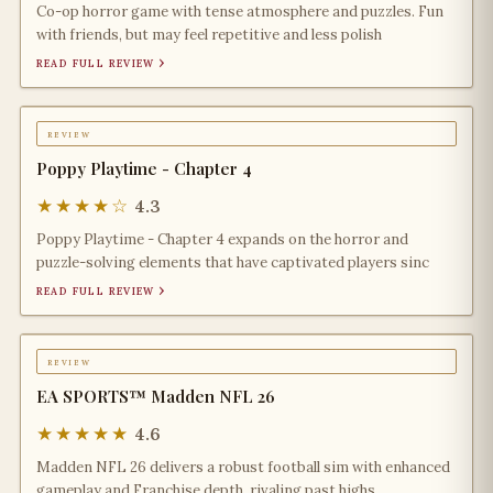
Co-op horror game with tense atmosphere and puzzles. Fun
with friends, but may feel repetitive and less polish
read full review ›
review
Poppy Playtime - Chapter 4
★★★★☆
4.3
Poppy Playtime - Chapter 4 expands on the horror and
puzzle-solving elements that have captivated players sinc
read full review ›
review
EA SPORTS™ Madden NFL 26
★★★★★
4.6
Madden NFL 26 delivers a robust football sim with enhanced
gameplay and Franchise depth, rivaling past highs.