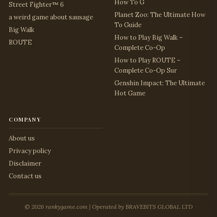
How To G
Street Fighter™ 6
Planet Zoo: The Ultimate How
a weird game about sausage
To Guide
Big Walk
How to Play Big Walk –
ROUTE
Complete Co-Op
How to Play ROUTE –
Complete Co-Op Sur
Genshin Impact: The Ultimate
Hot Game
company
About us
Privacy policy
Disclaimer
Contact us
© 2026 rankygame.com | Operated by BRAVEBITS GLOBAL LTD