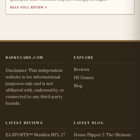
read full review ›
rankygame.com
explore
Reviews
Disclaimer: This independent
website is for informational
H5 Games
purposes only and is not
Blog
affiliated with, endorsed by, or
connected to any third-party
brands.
latest reviews
latest blog
EA SPORTS™ Madden NFL 27
House Flipper 2: The Ultimate