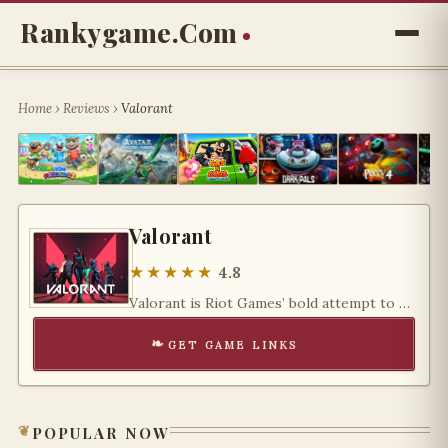
Rankygame.com
Home
›
Reviews
›
Valorant
Valorant
★★★★★
4.8
Valorant is Riot Games’ bold attempt to redefine the tactical FPS genre — and it has succeeded
get game links
popular now