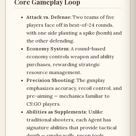
Core Gameplay Loop
Attack vs. Defense:
Two teams of five
players face off in best-of-24 rounds,
with one side planting a spike (bomb) and
the other defending.
Economy System:
A round-based
economy controls weapon and ability
purchases, rewarding strategic
resource management.
Precision Shooting:
The gunplay
emphasizes accuracy, recoil control, and
pre-aiming — mechanics familiar to
CS:GO players.
Abilities as Supplements:
Unlike
traditional shooters, each Agent has
signature abilities that provide tactical
depth — smoke walls, recon tools,