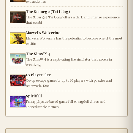
extraction su
The Scourge (Tai Ương)
The Scourge | Tai Ương offers a dark and intense experience
that combi
Marvel’s Wolverine
Marvel’s Wolverine has the potential to become one of the most
excitin
The Sims™ 4
The Sims™ 4 is a captivating life simulator that excels in
creativity,
10 Player Flee
Co-op escape game for up to 10 players with puzzles and
teamwork. Exci
Spiritfall
Funny physics-based game full of ragdoll chaos and
unpredictable momen