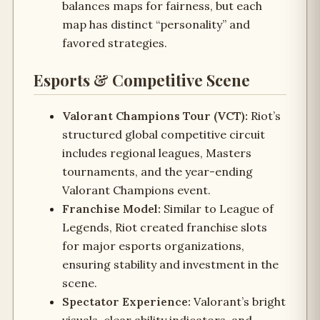
balances maps for fairness, but each
map has distinct “personality” and
favored strategies.
Esports & Competitive Scene
Valorant Champions Tour (VCT):
Riot’s
structured global competitive circuit
includes regional leagues, Masters
tournaments, and the year-ending
Valorant Champions event.
Franchise Model:
Similar to League of
Legends, Riot created franchise slots
for major esports organizations,
ensuring stability and investment in the
scene.
Spectator Experience:
Valorant’s bright