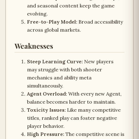
and seasonal content keep the game
evolving.
Free-to-Play Model:
Broad accessibility
across global markets.
Weaknesses
Steep Learning Curve:
New players
may struggle with both shooter
mechanics and ability meta
simultaneously.
Agent Overload:
With every new Agent,
balance becomes harder to maintain.
Toxicity Issues:
Like many competitive
titles, ranked play can foster negative
player behavior.
High Pressure:
The competitive scene is