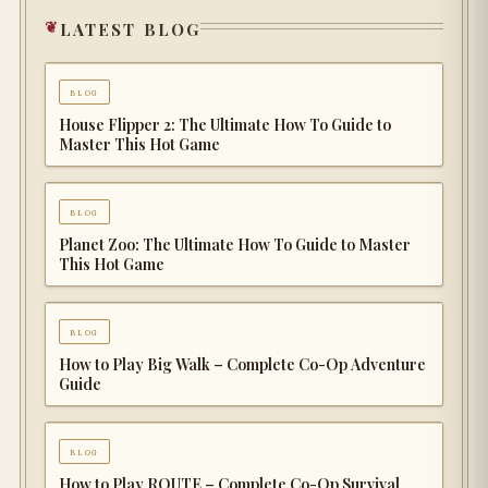
latest blog
blog
House Flipper 2: The Ultimate How To Guide to
Master This Hot Game
blog
Planet Zoo: The Ultimate How To Guide to Master
This Hot Game
blog
How to Play Big Walk – Complete Co-Op Adventure
Guide
blog
How to Play ROUTE – Complete Co-Op Survival