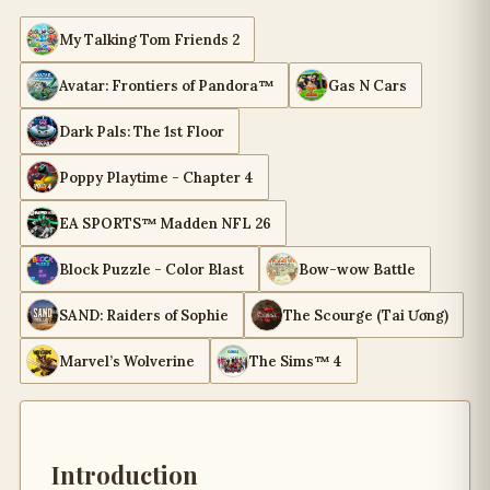
My Talking Tom Friends 2
Avatar: Frontiers of Pandora™
Gas N Cars
Dark Pals: The 1st Floor
Poppy Playtime - Chapter 4
EA SPORTS™ Madden NFL 26
Block Puzzle - Color Blast
Bow-wow Battle
SAND: Raiders of Sophie
The Scourge (Tai Ương)
Marvel’s Wolverine
The Sims™ 4
Introduction