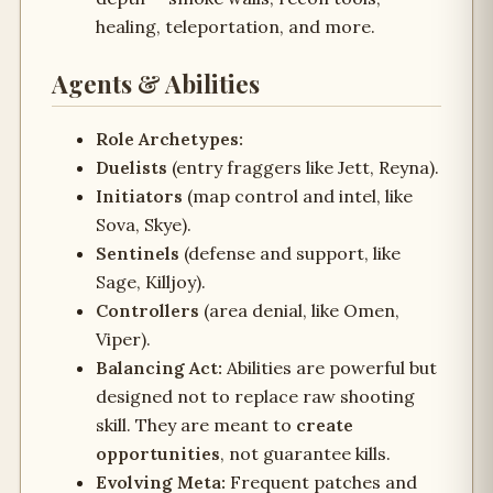
healing, teleportation, and more.
Agents & Abilities
Role Archetypes:
Duelists
(entry fraggers like Jett, Reyna).
Initiators
(map control and intel, like
Sova, Skye).
Sentinels
(defense and support, like
Sage, Killjoy).
Controllers
(area denial, like Omen,
Viper).
Balancing Act:
Abilities are powerful but
designed not to replace raw shooting
skill. They are meant to
create
opportunities
, not guarantee kills.
Evolving Meta:
Frequent patches and