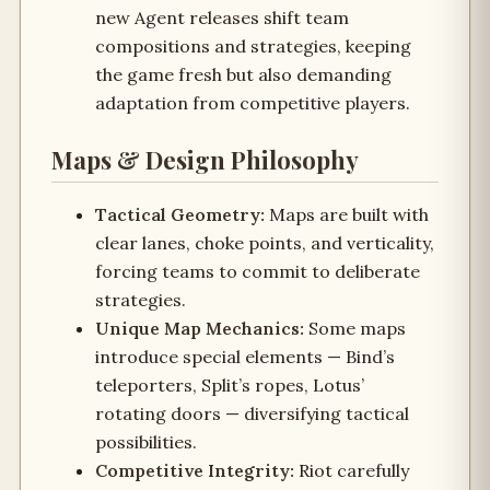
new Agent releases shift team
compositions and strategies, keeping
the game fresh but also demanding
adaptation from competitive players.
Maps & Design Philosophy
Tactical Geometry:
Maps are built with
clear lanes, choke points, and verticality,
forcing teams to commit to deliberate
strategies.
Unique Map Mechanics:
Some maps
introduce special elements — Bind’s
teleporters, Split’s ropes, Lotus’
rotating doors — diversifying tactical
possibilities.
Competitive Integrity:
Riot carefully