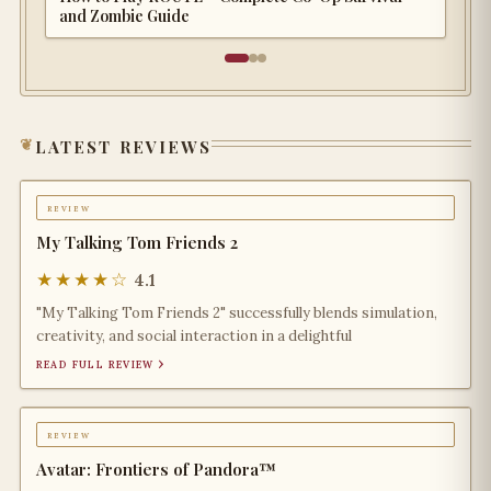
and Zombie Guide
latest reviews
review
My Talking Tom Friends 2
★★★★☆
4.1
"My Talking Tom Friends 2" successfully blends simulation,
creativity, and social interaction in a delightful
read full review ›
review
Avatar: Frontiers of Pandora™