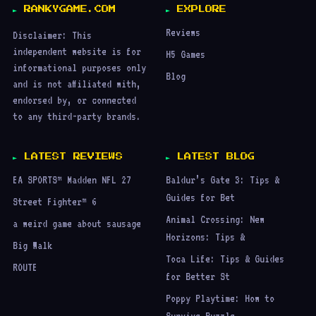
RANKYGAME.COM
EXPLORE
Reviews
Disclaimer: This
independent website is for
H5 Games
informational purposes only
Blog
and is not affiliated with,
endorsed by, or connected
to any third-party brands.
LATEST REVIEWS
LATEST BLOG
EA SPORTS™ Madden NFL 27
Baldur’s Gate 3: Tips &
Guides for Bet
Street Fighter™ 6
Animal Crossing: New
a weird game about sausage
Horizons: Tips &
Big Walk
Toca Life: Tips & Guides
ROUTE
for Better St
Poppy Playtime: How to
Survive Puzzle