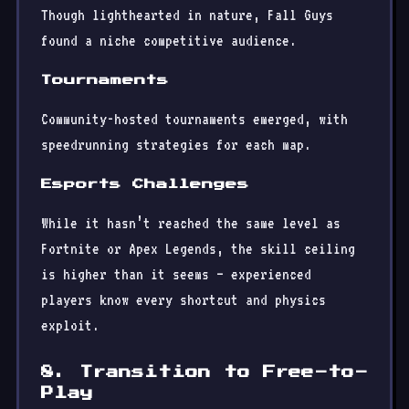
Though lighthearted in nature, Fall Guys
found a niche competitive audience.
Tournaments
Community-hosted tournaments emerged, with
speedrunning strategies for each map.
Esports Challenges
While it hasn’t reached the same level as
Fortnite or Apex Legends, the skill ceiling
is higher than it seems — experienced
players know every shortcut and physics
exploit.
8. Transition to Free-to-
Play