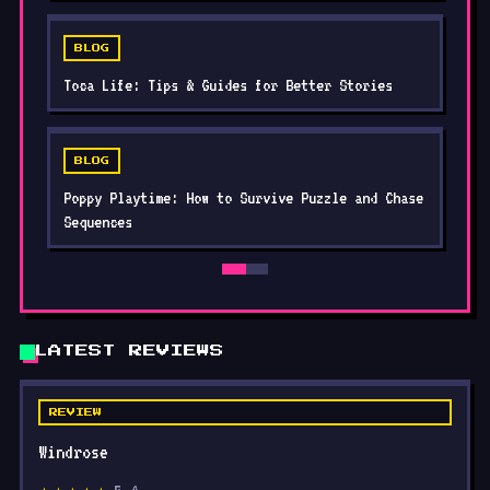
BLOG
Toca Life: Tips & Guides for Better Stories
BLOG
Poppy Playtime: How to Survive Puzzle and Chase
Sequences
LATEST REVIEWS
REVIEW
Windrose