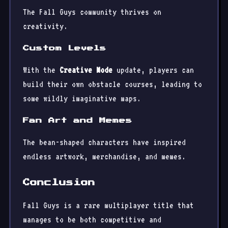
The Fall Guys community thrives on
creativity.
Custom Levels
With the
Creative Mode
update, players can
build their own obstacle courses, leading to
some wildly imaginative maps.
Fan Art and Memes
The bean-shaped characters have inspired
endless artwork, merchandise, and memes.
Conclusion
Fall Guys is a rare multiplayer title that
manages to be both competitive and