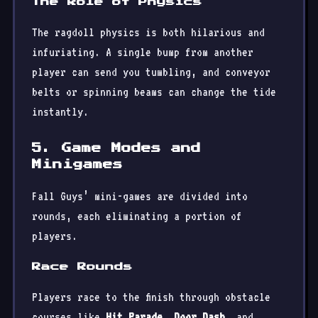
The Role of Physics
The ragdoll physics is both hilarious and
infuriating. A single bump from another
player can send you tumbling, and conveyor
belts or spinning beams can change the tide
instantly.
5. Game Modes and
Minigames
Fall Guys’ mini-games are divided into
rounds, each eliminating a portion of
players.
Race Rounds
Players race to the finish through obstacle
courses like
Hit Parade
,
Door Dash
, and