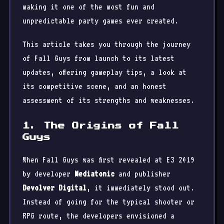
making it one of the most fun and
unpredictable party games ever created.
This article takes you through the journey
of Fall Guys from launch to its latest
updates, offering gameplay tips, a look at
its competitive scene, and an honest
assessment of its strengths and weaknesses.
1. The Origins of Fall
Guys
When Fall Guys was first revealed at E3 2019
by developer
Mediatonic
and publisher
Devolver Digital
, it immediately stood out.
Instead of going for the typical shooter or
RPG route, the developers envisioned a