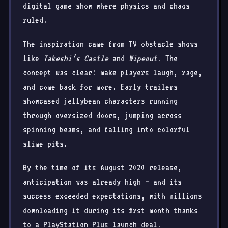
digital game show where physics and chaos
ruled.
The inspiration came from TV obstacle shows
like
Takeshi’s Castle
and
Wipeout
. The
concept was clear: make players laugh, rage,
and come back for more. Early trailers
showcased jellybean characters running
through oversized doors, jumping across
spinning beams, and falling into colorful
slime pits.
By the time of its August 2020 release,
anticipation was already high — and its
success exceeded expectations, with millions
downloading it during its first month thanks
to a PlayStation Plus launch deal.