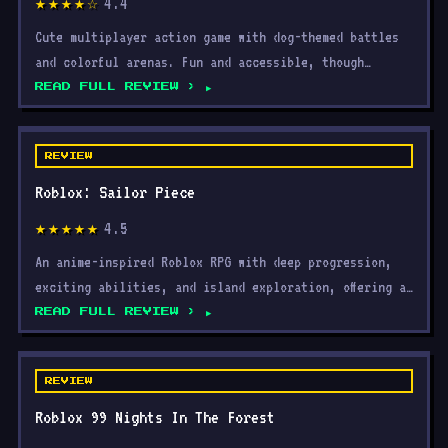
4.4
★★★★☆
Cute multiplayer action game with dog-themed battles
and colorful arenas. Fun and accessible, though
repetitiv
READ FULL REVIEW ›
REVIEW
Roblox: Sailor Piece
4.5
★★★★★
An anime-inspired Roblox RPG with deep progression,
exciting abilities, and island exploration, offering a
rew
READ FULL REVIEW ›
REVIEW
Roblox 99 Nights In The Forest