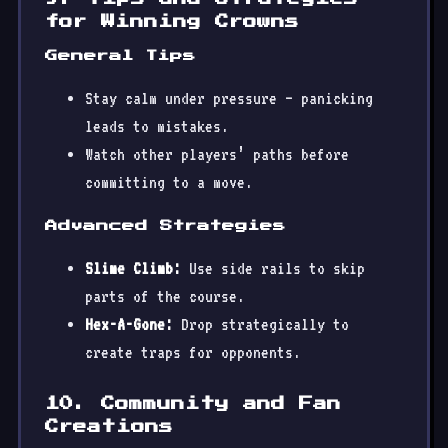
for Winning Crowns
General Tips
Stay calm under pressure — panicking
leads to mistakes.
Watch other players’ paths before
committing to a move.
Advanced Strategies
Slime Climb:
Use side rails to skip
parts of the course.
Hex-A-Gone:
Drop strategically to
create traps for opponents.
10. Community and Fan
Creations