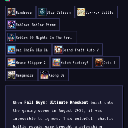
Windrose
Star Citizen
Bow-wow Battle
Roblox: Sailor Piece
Roblox 99 Nights In The Forest
Đại Chiến Câu Cá
Grand Theft Auto V
House Flipper 2
Match Factory!
Dota 2
Mewgenics
Among Us
When
Fall Guys: Ultimate Knockout
burst onto
the gaming scene in August 2020, it was
impossible to ignore. This colorful, chaotic
battle royale game brought a refreshing