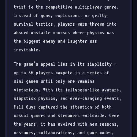
twist to the competitive multiplayer genre.
Instead of guns, explosions, or gritty
survival tactics, players were thrown into
absurd obstacle courses where physics was
the biggest enemy and laughter was
inevitable.
The game’s appeal lies in its simplicity —
up to 60 players compete in a series of
mini-games until only one remains
victorious. With its jellybean-like avatars,
slapstick physics, and ever-changing events,
Fall Guys captured the attention of both
casual gamers and streamers worldwide. Over
the years, it has evolved with new seasons,
costumes, collaborations, and game modes,