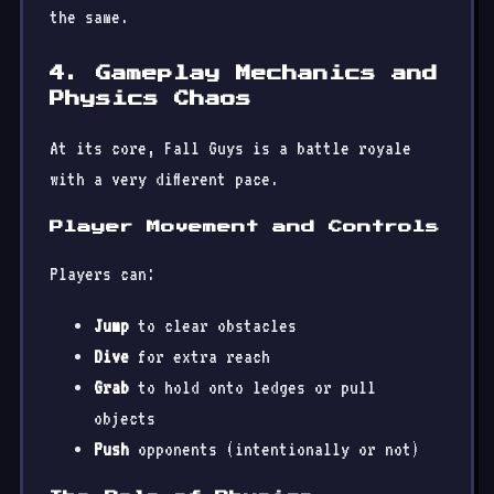
the same.
4. Gameplay Mechanics and
Physics Chaos
At its core, Fall Guys is a battle royale
with a very different pace.
Player Movement and Controls
Players can:
Jump
to clear obstacles
Dive
for extra reach
Grab
to hold onto ledges or pull
objects
Push
opponents (intentionally or not)