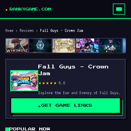
RANKYGAME.COM
Home
›
Reviews
›
Fall Guys - Crown Jam
Fall Guys - Crown
Jam
4.6
★★★★★
Explore the fun and frenzy of Fall Guys — a hilarious battle royale packed with wild obstacle courses, seasonal events, tips, skins, and non-stop chaotic competition.
GET GAME LINKS
POPULAR NOW