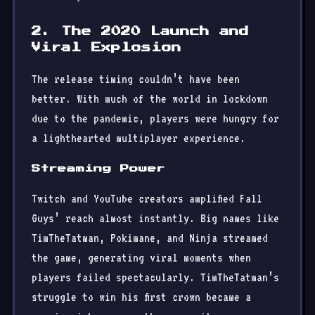
2. The 2020 Launch and
Viral Explosion
The release timing couldn’t have been
better. With much of the world in lockdown
due to the pandemic, players were hungry for
a lighthearted multiplayer experience.
Streaming Power
Twitch and YouTube creators amplified Fall
Guys’ reach almost instantly. Big names like
TimTheTatman, Pokimane, and Ninja streamed
the game, generating viral moments when
players failed spectacularly. TimTheTatman’s
struggle to win his first crown became a