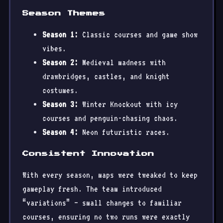
Season Themes
Season 1:
Classic courses and game show
vibes.
Season 2:
Medieval madness with
drawbridges, castles, and knight
costumes.
Season 3:
Winter Knockout with icy
courses and penguin-chasing chaos.
Season 4:
Neon futuristic races.
Consistent Innovation
With every season, maps were tweaked to keep
gameplay fresh. The team introduced
“variations” — small changes to familiar
courses, ensuring no two runs were exactly