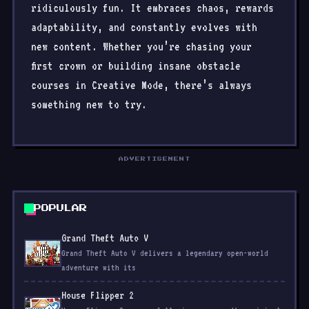
ridiculously fun. It embraces chaos, rewards
adaptability, and constantly evolves with
new content. Whether you’re chasing your
first crown or building insane obstacle
courses in Creative Mode, there’s always
something new to try.
ADVERTISEMENT
POPULAR
Grand Theft Auto V
Grand Theft Auto V delivers a legendary open-world
adventure with its
House Flipper 2