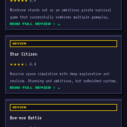
5.0
★★★★★
Windrose stands out as an ambitious pirate survival
game that successfully combines multiple gameplay
systems
READ FULL REVIEW ›
REVIEW
Star Citizen
4.4
★★★★☆
Massive space simulation with deep exploration and
realism. Stunning and ambitious, but unfinished systems
and
READ FULL REVIEW ›
REVIEW
Bow-wow Battle