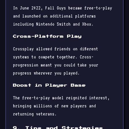
In June 2022, Fall Guys became free-to-play
and launched on additional platforms
including Nintendo Switch and Xbox.
Cross-Platform Play
Crossplay allowed friends on different
systems to compete together. Cross-
progression meant you could take your
progress wherever you played.
Boost in Player Base
The free-to-play model reignited interest,
bringing millions of new players and
returning veterans.
9. Tips and Strategies