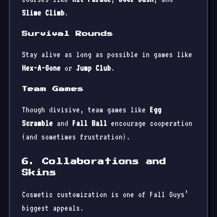
Slime Climb
.
Survival Rounds
Stay alive as long as possible in games like
Hex-A-Gone
or
Jump Club
.
Team Games
Though divisive, team games like
Egg
Scramble
and
Fall Ball
encourage cooperation
(and sometimes frustration).
6. Collaborations and
Skins
Cosmetic customization is one of Fall Guys’
biggest appeals.