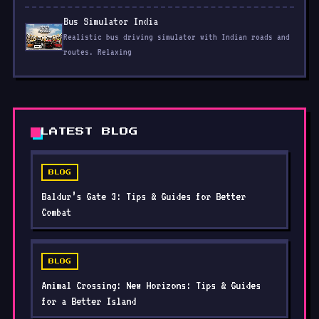
Bus Simulator India
Realistic bus driving simulator with Indian roads and
routes. Relaxing
LATEST BLOG
BLOG
Baldur’s Gate 3: Tips & Guides for Better
Combat
BLOG
Animal Crossing: New Horizons: Tips & Guides
for a Better Island