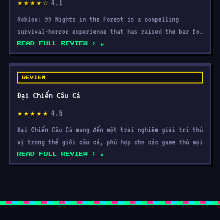
4.1
★★★★☆
Roblox: 99 Nights in the Forest is a compelling
survival-horror experience that has raised the bar for
what Ro
READ FULL REVIEW ›
REVIEW
Đại Chiến Câu Cá
4.5
★★★★★
Đại Chiến Câu Cá mang đến một trải nghiệm giải trí thú
vị trong thế giới câu cá, phù hợp cho các game thủ mọi
READ FULL REVIEW ›