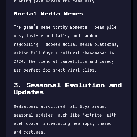
running joke across the community.
Social Media Memes
The game’s meme-worthy moments — bean pile-
ups, last-second falls, and random
ragdolling — flooded social media platforms,
making Fall Guys a cultural phenomenon in
2020. The blend of competition and comedy
was perfect for short viral clips.
3. Seasonal Evolution and
Updates
Mediatonic structured Fall Guys around
seasonal updates, much like Fortnite, with
each season introducing new maps, themes,
and costumes.