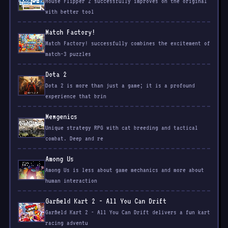
House Flipper 2 successfully improves on the original
with better tool
Match Factory!
Match Factory! successfully combines the excitement of
match-3 puzzles
Dota 2
Dota 2 is more than just a game; it is a profound
experience that brin
Mewgenics
Unique strategy RPG with cat breeding and tactical
combat. Deep and re
Among Us
Among Us is less about game mechanics and more about
human interaction
Garfield Kart 2 - All You Can Drift
Garfield Kart 2 - All You Can Drift delivers a fun kart
racing adventu