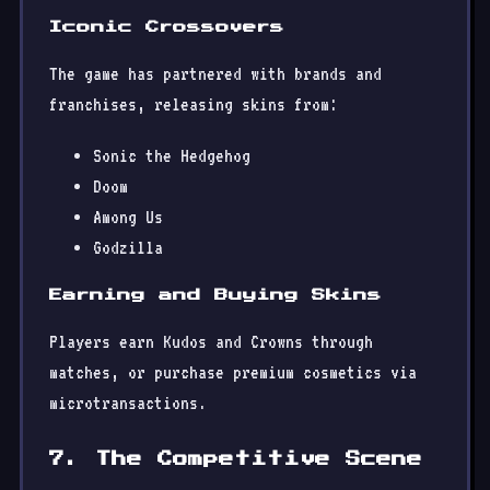
Iconic Crossovers
The game has partnered with brands and
franchises, releasing skins from:
Sonic the Hedgehog
Doom
Among Us
Godzilla
Earning and Buying Skins
Players earn Kudos and Crowns through
matches, or purchase premium cosmetics via
microtransactions.
7. The Competitive Scene